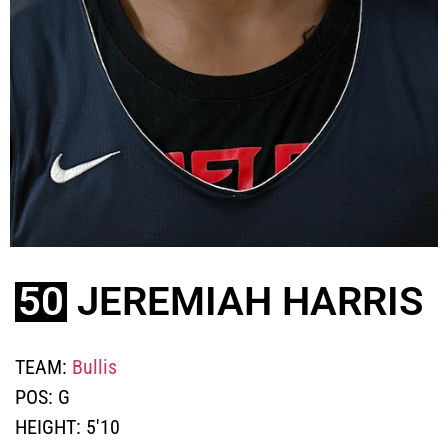
50
JEREMIAH HARRIS
TEAM:
Bullis
POS:
G
HEIGHT:
5'10