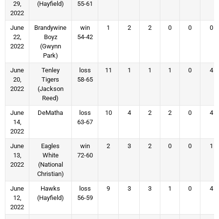
29,
(Hayfield)
55-61
2022
June
Brandywine
win
1
2
2
0
0
0
22,
Boyz
54-42
2022
(Gwynn
Park)
June
Tenley
loss
11
1
1
1
0
4
20,
Tigers
58-65
2022
(Jackson
Reed)
June
DeMatha
loss
10
4
2
2
0
4
14,
63-67
2022
June
Eagles
win
2
3
2
0
0
1
13,
White
72-60
2022
(National
Christian)
June
Hawks
loss
9
3
3
1
0
4
12,
(Hayfield)
56-59
2022