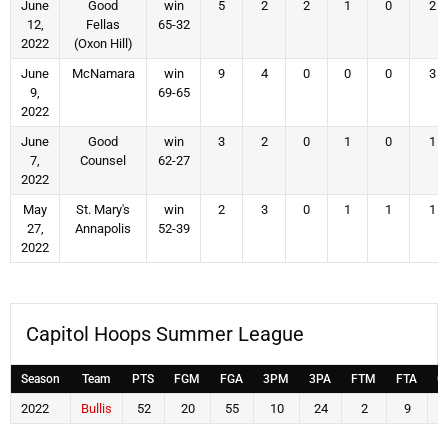
June
Good
win
5
2
2
1
0
2
12,
Fellas
65-32
2022
(Oxon Hill)
June
McNamara
win
9
4
0
0
0
3
9,
69-65
2022
June
Good
win
3
2
0
1
0
1
7,
Counsel
62-27
2022
May
St. Mary's
win
2
3
0
1
1
1
27,
Annapolis
52-39
2022
Capitol Hoops Summer League
Season
Team
PTS
FGM
FGA
3PM
3PA
FTM
FTA
O
2022
Bullis
52
20
55
10
24
2
9