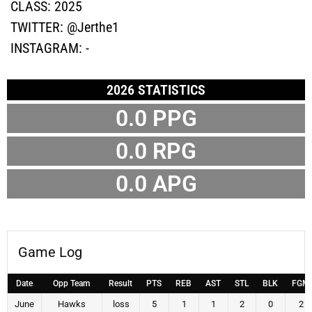
CLASS:
2025
TWITTER:
@Jerthe1
INSTAGRAM:
-
2026 STATISTICS
0.0 PPG
0.0 RPG
0.0 APG
Game Log
Date
Opp Team
Result
PTS
REB
AST
STL
BLK
FGM
June
Hawks
loss
5
1
1
2
0
2