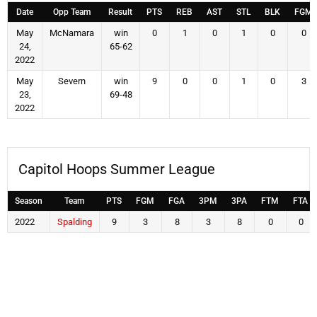
Date
Opp Team
Result
PTS
REB
AST
STL
BLK
FGM
May
McNamara
win
0
1
0
1
0
0
24,
65-62
2022
May
Severn
win
9
0
0
1
0
3
23,
69-48
2022
Capitol Hoops Summer League
Season
Team
PTS
FGM
FGA
3PM
3PA
FTM
FTA
2022
Spalding
9
3
8
3
8
0
0