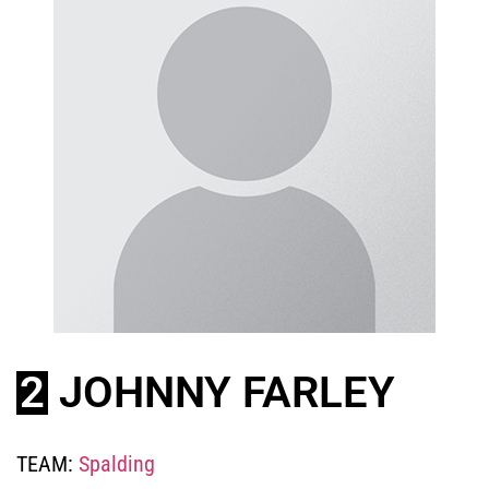
2
JOHNNY FARLEY
TEAM:
Spalding