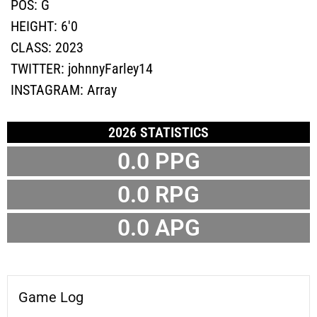
POS:
G
HEIGHT:
6'0
CLASS:
2023
TWITTER:
johnnyFarley14
INSTAGRAM:
Array
2026 STATISTICS
0.0 PPG
0.0 RPG
0.0 APG
Game Log