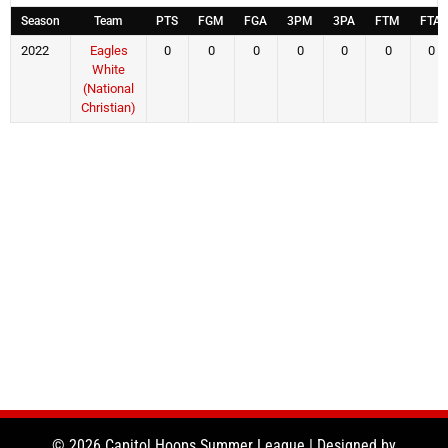
Season
Team
PTS
FGM
FGA
3PM
3PA
FTM
FTA
2022
Eagles
0
0
0
0
0
0
0
White
(National
Christian)
© 2026 Capitol Hoops Summer League | Designed by