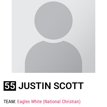
55
JUSTIN SCOTT
TEAM:
Eagles White (National Christian)