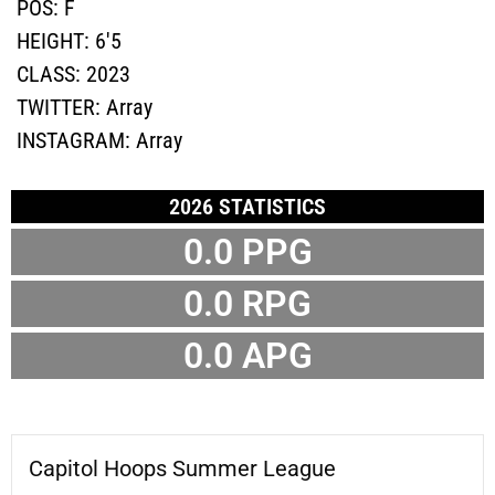
POS:
F
HEIGHT:
6'5
CLASS:
2023
TWITTER:
Array
INSTAGRAM:
Array
2026 STATISTICS
0.0 PPG
0.0 RPG
0.0 APG
Capitol Hoops Summer League