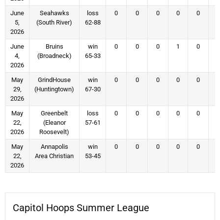
June
Seahawks
loss
0
0
0
0
0
5,
(South River)
62-88
2026
June
Bruins
win
0
0
0
1
0
4,
(Broadneck)
65-33
2026
May
GrindHouse
win
0
0
0
0
0
29,
(Huntingtown)
67-30
2026
May
Greenbelt
loss
0
0
0
0
0
22,
(Eleanor
57-61
2026
Roosevelt)
May
Annapolis
win
0
0
0
0
0
22,
Area Christian
53-45
2026
Capitol Hoops Summer League