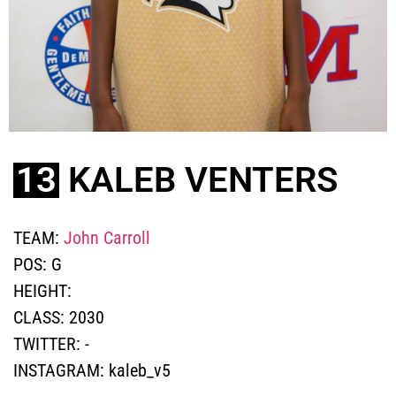
13
KALEB VENTERS
TEAM:
John Carroll
POS:
G
HEIGHT:
CLASS:
2030
TWITTER:
-
INSTAGRAM:
kaleb_v5