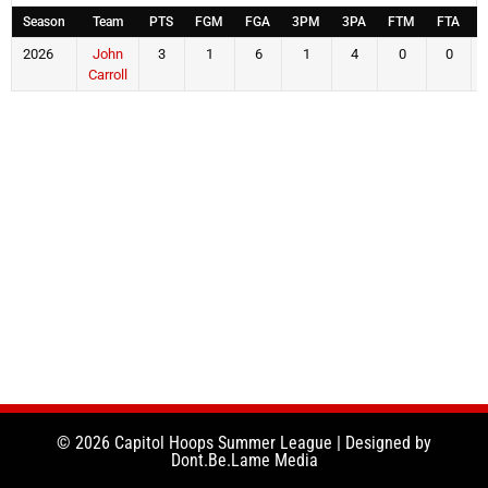
Season
Team
PTS
FGM
FGA
3PM
3PA
FTM
FTA
2026
John
3
1
6
1
4
0
0
Carroll
© 2026 Capitol Hoops Summer League | Designed by
Dont.Be.Lame Media