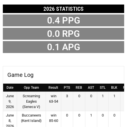
2026 STATISTICS
0.4
PPG
0.0
RPG
0.1
APG
Game Log
Date
Opp Team
Result
PTS
REB
AST
STL
BLK
F
June
Screaming
win
3
0
0
1
1
9,
Eagles
63-54
2026
(Seneca V)
June
Buccaneers
win
0
0
1
0
0
8,
(Kent Island)
85-60
2026