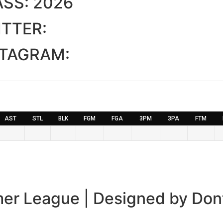
ASS:
2026
TTER:
STAGRAM:
AST
STL
BLK
FGM
FGA
3PM
3PA
FTM
er League | Designed by Don