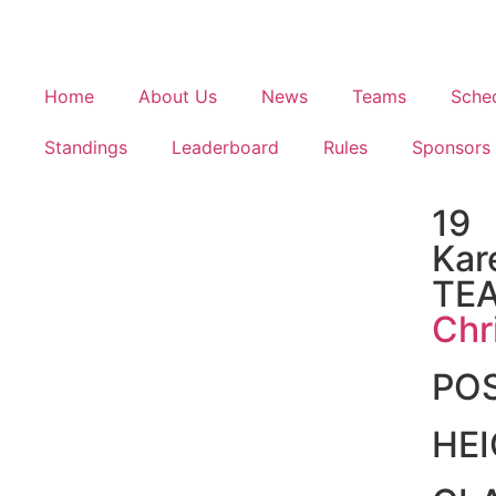
Home
About Us
News
Teams
Sche
Standings
Leaderboard
Rules
Sponsors
19
Kar
TE
Chr
PO
HE