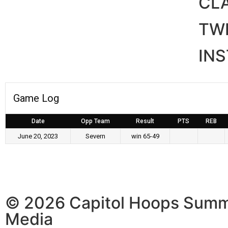
CL
TWI
IN
Game Log
Date
Opp Team
Result
PTS
REB
June 20, 2023
Severn
win 65-49
© 2026 Capitol Hoops Summ
Media