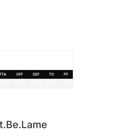
FTA
OFF
DEF
TO
PF
t.Be.Lame