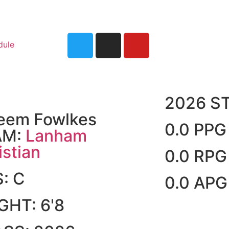
dule
2026 S
eem Fowlkes
0.0 PPG
AM:
Lanham
istian
0.0 RPG
S:
C
0.0 APG
IGHT:
6'8