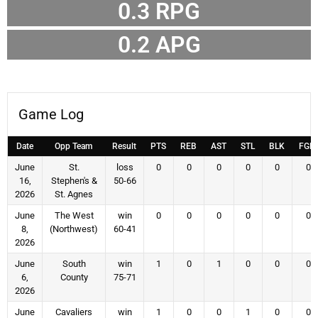
0.3
RPG
0.2
APG
Game Log
Date
Opp Team
Result
PTS
REB
AST
STL
BLK
FGM
June
St.
loss
0
0
0
0
0
0
16,
Stephen's &
50-66
2026
St. Agnes
June
The West
win
0
0
0
0
0
0
8,
(Northwest)
60-41
2026
June
South
win
1
0
1
0
0
0
6,
County
75-71
2026
June
Cavaliers
win
1
0
0
1
0
0