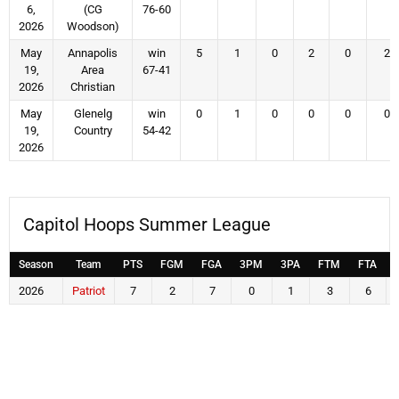
6,
(CG
76-60
2026
Woodson)
May
Annapolis
win
5
1
0
2
0
2
19,
Area
67-41
2026
Christian
May
Glenelg
win
0
1
0
0
0
0
19,
Country
54-42
2026
Capitol Hoops Summer League
Season
Team
PTS
FGM
FGA
3PM
3PA
FTM
FTA
2026
Patriot
7
2
7
0
1
3
6