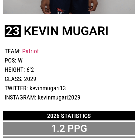
23
KEVIN MUGARI
TEAM:
Patriot
POS:
W
HEIGHT:
6'2
CLASS:
2029
TWITTER:
kevinmugari13
INSTAGRAM:
kevinmugari2029
2026 STATISTICS
1.2
PPG