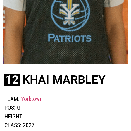
12
KHAI MARBLEY
TEAM:
Yorktown
POS:
G
HEIGHT:
CLASS:
2027