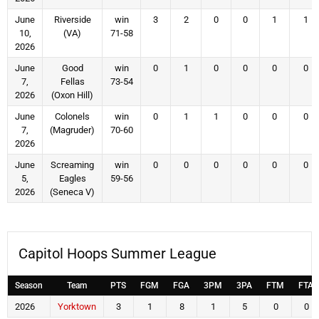
June
Riverside
win
3
2
0
0
1
1
10,
(VA)
71-58
2026
June
Good
win
0
1
0
0
0
0
7,
Fellas
73-54
2026
(Oxon Hill)
June
Colonels
win
0
1
1
0
0
0
7,
(Magruder)
70-60
2026
June
Screaming
win
0
0
0
0
0
0
5,
Eagles
59-56
2026
(Seneca V)
Capitol Hoops Summer League
Season
Team
PTS
FGM
FGA
3PM
3PA
FTM
FTA
2026
Yorktown
3
1
8
1
5
0
0