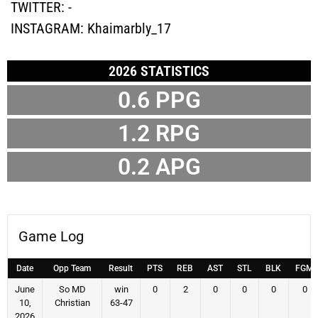
TWITTER:
-
INSTAGRAM:
Khaimarbly_17
2026 STATISTICS
0.6
PPG
1.2
RPG
0.2
APG
Game Log
Date
Opp Team
Result
PTS
REB
AST
STL
BLK
FGM
June
So MD
win
0
2
0
0
0
0
10,
Christian
63-47
2026