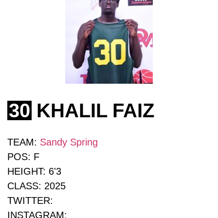
30
KHALIL FAIZ
TEAM:
Sandy Spring
POS:
F
HEIGHT:
6'3
CLASS:
2025
TWITTER:
INSTAGRAM: