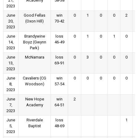
21,
Academy
58-38
2023
June
Good Fellas
win
0
1
0
0
2
20,
(Oxon Hill)
70-42
2023
June
Brandywine
loss
0
1
0
1
0
14,
Boyz (Gwynn
46-49
2023
Park)
June
McNamara
loss
0
3
0
0
0
13,
69-91
2023
June
Cavaliers (CG
win
0
0
0
0
0
8,
Woodson)
57-54
2023
June
New Hope
win
2
7,
Academy
64-51
2023
June
Riverdale
loss
1
5,
Baptist
48-69
2023