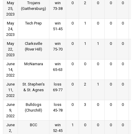
May
Trojans
win
0
2
0
0
0
25,
(Gaithersburg)
73-38
2023
May
Tech Prep
win
0
1
0
0
0
24,
51-45
2023
May
Clarksville
win
0
1
1
0
0
22,
(River Hill)
75-70
2023
June
McNamara
win
0
0
0
0
0
14,
65-63
2022
June
St. Stephen's
loss
0
2
1
0
0
11,
& St. Agnes
69-77
2022
June
Bulldogs
loss
0
3
0
0
0
9,
(Churchill)
45-78
2022
June
BCC
win
1
0
0
0
0
2,
52-45