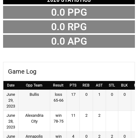
0.0 PPG
0.0 RPG
0.0 APG
Game Log
Date
Opp Team
Result
PTS
REB
AST
STL
BLK
F
June
Bullis
loss
17
0
1
0
0
29,
65-66
2023
June
Alexandria
win
11
2
2
28,
City
78-75
2023
June
Annapolis
win
4
0
2
2
0