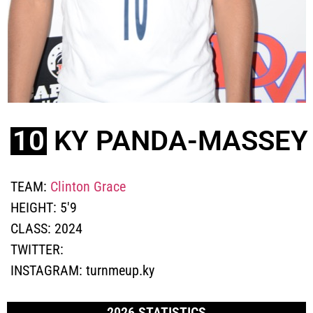
10
KY PANDA-MASSEY
TEAM:
Clinton Grace
HEIGHT:
5'9
CLASS:
2024
TWITTER:
INSTAGRAM:
turnmeup.ky
2026 STATISTICS