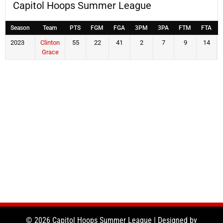
Capitol Hoops Summer League
Season
Team
PTS
FGM
FGA
3PM
3PA
FTM
FTA
2023
Clinton
55
22
41
2
7
9
14
Grace
© 2026 Capitol Hoops Summer League | Designed by