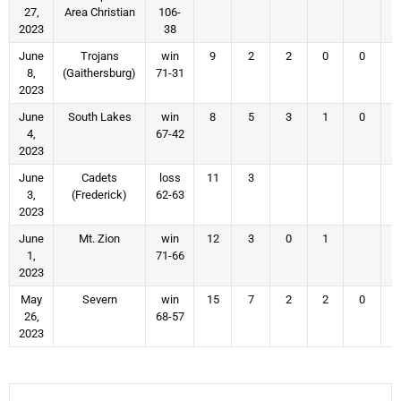
27,
Area Christian
106-
2023
38
June
Trojans
win
9
2
2
0
0
8,
(Gaithersburg)
71-31
2023
June
South Lakes
win
8
5
3
1
0
4,
67-42
2023
June
Cadets
loss
11
3
3,
(Frederick)
62-63
2023
June
Mt. Zion
win
12
3
0
1
1,
71-66
2023
May
Severn
win
15
7
2
2
0
26,
68-57
2023