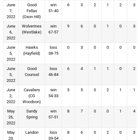
June
Good
win
6
3
2
1
2
3
7,
Fellas
51-40
2022
(Oxon Hill)
June
Wolverines
win
9
6
0
1
0
3
6,
(Westlake)
67-57
2022
June
Hawks
loss
0
3
0
0
0
0
5,
(Hayfield)
38-75
2022
June
Good
loss
6
4
1
1
0
2
3,
Counsel
46-84
2022
June
Cavaliers
win
5
5
0
2
1
1
2,
(CG
54-33
2022
Woodson)
May
Sandy
win
8
7
0
0
1
4
26,
Spring
57-51
2022
May
Landon
loss
8
6
0
2
0
3
23,
39-54