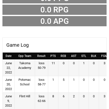
0.0 RPG
0.0 APG
Game Log
Date
Opp Team
Result
PTS
REB
AST
STL
BLK
FGM
June
Takoma
loss
11
0
0
1
0
3
22,
Academy
50-79
2022
June
Potomac
loss
1
5
1
0
0
0
20,
School
58-77
2022
June
Flint Hill
loss
8
6
2
0
0
3
9,
62-66
2022