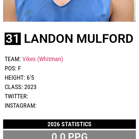
31
LANDON MULFORD
TEAM:
Vikes (Whitman)
POS:
F
HEIGHT:
6'5
CLASS:
2023
TWITTER:
INSTAGRAM:
2026 STATISTICS
0.0 PPG