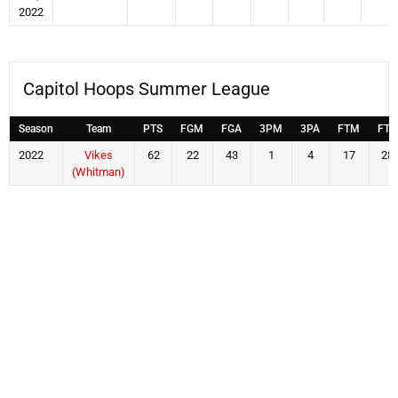
2022
Capitol Hoops Summer League
Season
Team
PTS
FGM
FGA
3PM
3PA
FTM
FTA
2022
Vikes
62
22
43
1
4
17
28
(Whitman)