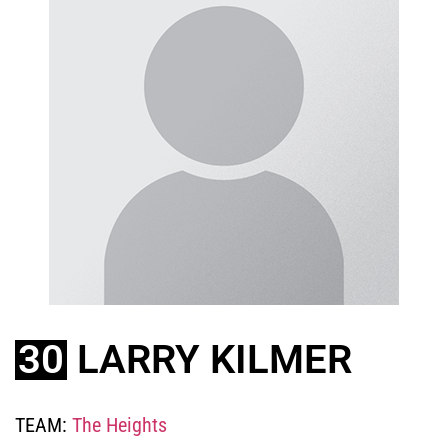
30
LARRY KILMER
TEAM:
The Heights