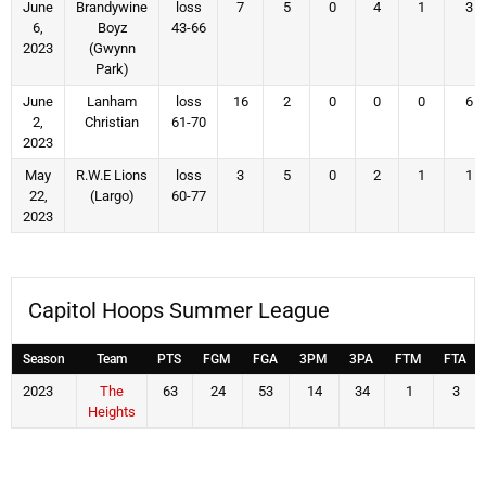
June
Brandywine
loss
7
5
0
4
1
3
6,
Boyz
43-66
2023
(Gwynn
Park)
June
Lanham
loss
16
2
0
0
0
6
2,
Christian
61-70
2023
May
R.W.E Lions
loss
3
5
0
2
1
1
22,
(Largo)
60-77
2023
Capitol Hoops Summer League
Season
Team
PTS
FGM
FGA
3PM
3PA
FTM
FTA
2023
The
63
24
53
14
34
1
3
Heights