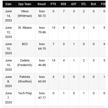
Date
Opp Team
Result
PTS
REB
AST
STL
BLK
FGM
June
Vikes
loss
0
7
3
2
0
0
14,
(Whitman)
50-72
2023
June
St. Albans
loss
13
8
0
0
0
5
12,
70-86
2023
June
BCC
loss
7
3
1
0
0
3
10,
64-70
2023
June
Cadets
loss
14
4
1
2
0
5
10,
(Frederick)
46-80
2023
June
Patriots
loss
3
2
0
0
0
1
8,
(Wootton)
60-65
2023
June
Tech Prep
loss
0
1
0
1
0
0
7,
47-77
2023