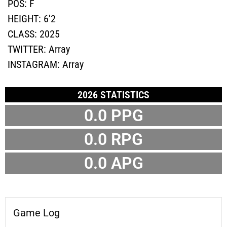
POS:
F
HEIGHT:
6'2
CLASS:
2025
TWITTER:
Array
INSTAGRAM:
Array
2026 STATISTICS
0.0 PPG
0.0 RPG
0.0 APG
Game Log