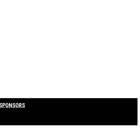
SPONSORS