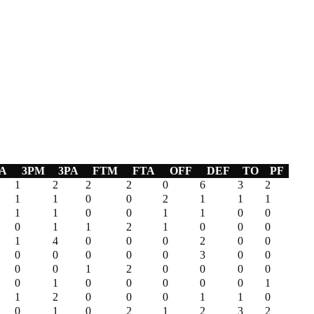
A
3PM
3PA
FTM
FTA
OFF
DEF
TO
PF
1
2
2
2
0
6
3
2
1
1
0
0
2
1
1
1
1
1
0
0
1
1
0
0
0
1
1
2
1
0
0
0
1
4
0
0
0
2
0
0
0
0
0
0
0
3
0
0
0
0
1
2
0
0
0
0
0
1
0
0
0
0
0
1
1
2
0
0
0
1
1
0
0
1
0
2
1
2
3
2