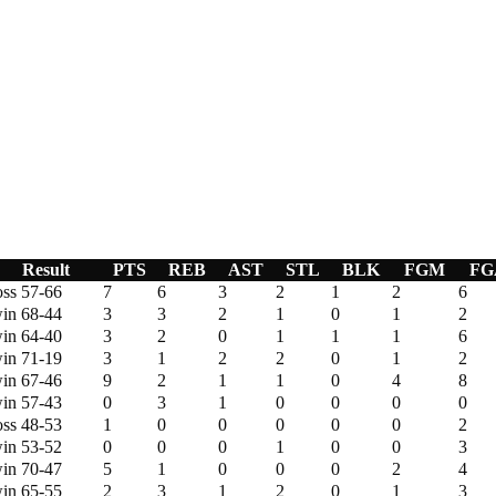
Result
PTS
REB
AST
STL
BLK
FGM
FG
oss 57-66
7
6
3
2
1
2
6
in 68-44
3
3
2
1
0
1
2
in 64-40
3
2
0
1
1
1
6
in 71-19
3
1
2
2
0
1
2
in 67-46
9
2
1
1
0
4
8
in 57-43
0
3
1
0
0
0
0
oss 48-53
1
0
0
0
0
0
2
in 53-52
0
0
0
1
0
0
3
in 70-47
5
1
0
0
0
2
4
in 65-55
2
3
1
2
0
1
3