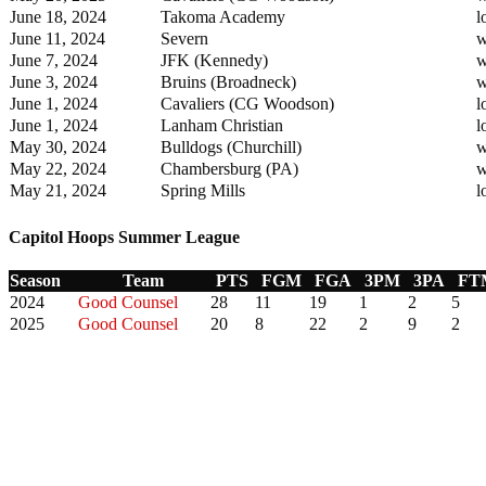
June 18, 2024
Takoma Academy
l
June 11, 2024
Severn
w
June 7, 2024
JFK (Kennedy)
w
June 3, 2024
Bruins (Broadneck)
w
June 1, 2024
Cavaliers (CG Woodson)
l
June 1, 2024
Lanham Christian
l
May 30, 2024
Bulldogs (Churchill)
w
May 22, 2024
Chambersburg (PA)
w
May 21, 2024
Spring Mills
l
Capitol Hoops Summer League
Season
Team
PTS
FGM
FGA
3PM
3PA
FT
2024
Good Counsel
28
11
19
1
2
5
2025
Good Counsel
20
8
22
2
9
2