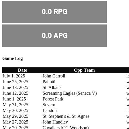
0.0 RPG
0.0 APG
Game Log
Date
Opp Team
July 1, 2025
John Carroll
l
June 25, 2025
Pallotti
w
June 18, 2025
St. Albans
w
June 12, 2025
Screaming Eagles (Seneca V)
w
June 1, 2025
Forest Park
w
May 31, 2025
Severn
w
May 30, 2025
Landon
l
May 29, 2025
St. Stephen's & St. Agnes
w
May 27, 2025
John Handley
w
May 20, 2025
Cavaliers (CG Woodson)
w