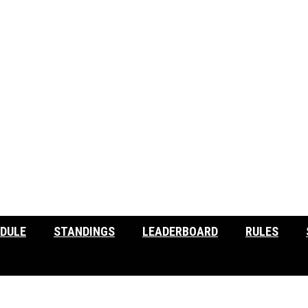
DULE
STANDINGS
LEADERBOARD
RULES