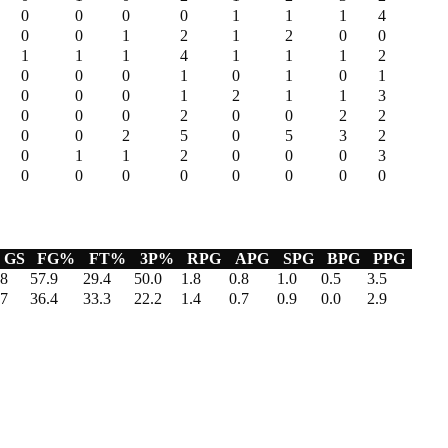
0
0
0
0
1
1
1
4
0
0
1
2
1
2
0
0
1
1
1
4
1
1
1
2
0
0
0
1
0
1
0
1
0
0
0
1
2
1
1
3
0
0
0
2
0
0
2
2
0
0
2
5
0
5
3
2
0
1
1
2
0
0
0
3
0
0
0
0
0
0
0
0
GS
FG%
FT%
3P%
RPG
APG
SPG
BPG
PPG
8
57.9
29.4
50.0
1.8
0.8
1.0
0.5
3.5
7
36.4
33.3
22.2
1.4
0.7
0.9
0.0
2.9