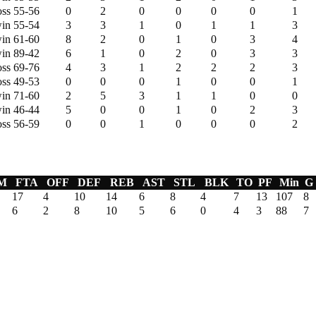
oss 55-56
0
2
0
0
0
0
1
in 55-54
3
3
1
0
1
1
3
in 61-60
8
2
0
1
0
3
4
in 89-42
6
1
0
2
0
3
3
oss 69-76
4
3
1
2
2
2
3
oss 49-53
0
0
0
1
0
0
1
in 71-60
2
5
3
1
1
0
0
in 46-44
5
0
0
1
0
2
3
oss 56-59
0
0
1
0
0
0
2
M
FTA
OFF
DEF
REB
AST
STL
BLK
TO
PF
Min
G
17
4
10
14
6
8
4
7
13
107
8
6
2
8
10
5
6
0
4
3
88
7