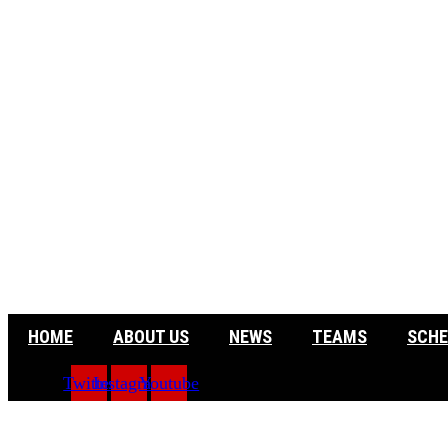
HOME
ABOUT US
NEWS
TEAMS
SCHE
Twitter
Instagram
Youtube