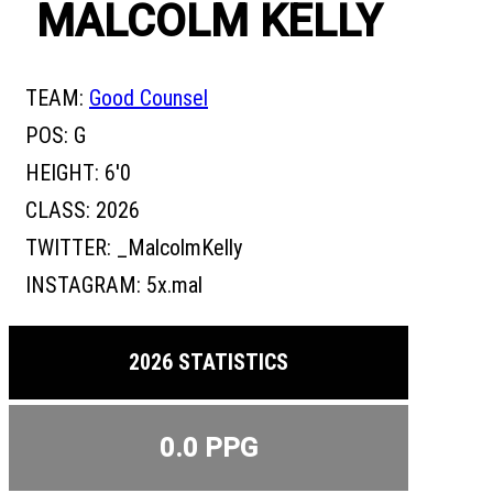
MALCOLM KELLY
TEAM:
Good Counsel
POS:
G
HEIGHT:
6'0
CLASS:
2026
TWITTER:
_MalcolmKelly
INSTAGRAM:
5x.mal
2026 STATISTICS
0.0 PPG