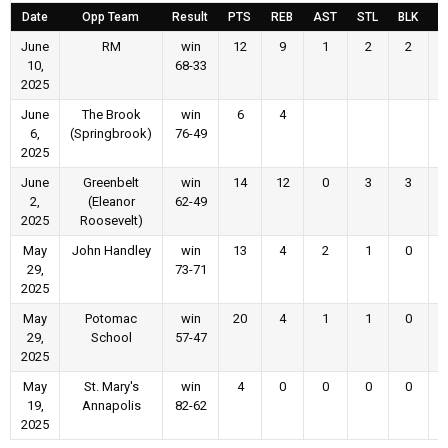
Date
Opp Team
Result
PTS
REB
AST
STL
BLK
F
June
RM
win
12
9
1
2
2
10,
68-33
2025
June
The Brook
win
6
4
6,
(Springbrook)
76-49
2025
June
Greenbelt
win
14
12
0
3
3
2,
(Eleanor
62-49
2025
Roosevelt)
May
John Handley
win
13
4
2
1
0
29,
73-71
2025
May
Potomac
win
20
4
1
1
0
29,
School
57-47
2025
May
St. Mary's
win
4
0
0
0
0
19,
Annapolis
82-62
2025