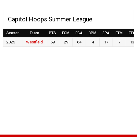
Capitol Hoops Summer League
Season
Team
PTS
FGM
FGA
3PM
3PA
FTM
FTA
2025
Westfield
69
29
64
4
17
7
13