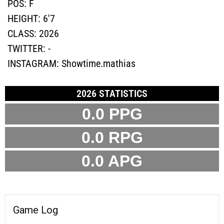
POS:
F
HEIGHT:
6'7
CLASS:
2026
TWITTER:
-
INSTAGRAM:
Showtime.mathias
2026 STATISTICS
0.0 PPG
0.0 RPG
0.0 APG
Game Log