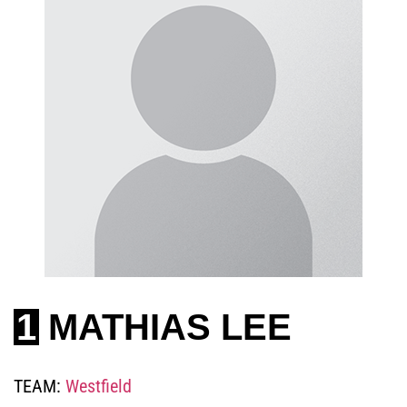
1
MATHIAS LEE
TEAM:
Westfield