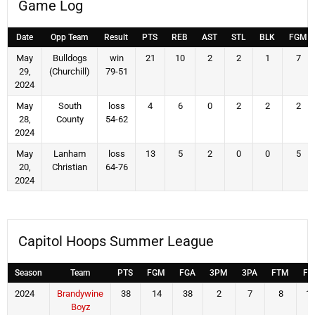
Game Log
Date
Opp Team
Result
PTS
REB
AST
STL
BLK
FGM
May
Bulldogs
win
21
10
2
2
1
7
29,
(Churchill)
79-51
2024
May
South
loss
4
6
0
2
2
2
28,
County
54-62
2024
May
Lanham
loss
13
5
2
0
0
5
20,
Christian
64-76
2024
Capitol Hoops Summer League
Season
Team
PTS
FGM
FGA
3PM
3PA
FTM
FT
2024
Brandywine
38
14
38
2
7
8
1
Boyz