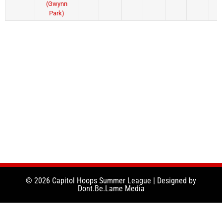
(Gwynn
Park)
© 2026 Capitol Hoops Summer League | Designed by
Dont.Be.Lame Media