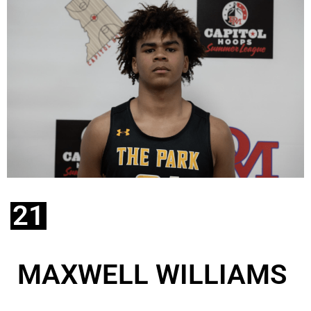
21
MAXWELL WILLIAMS