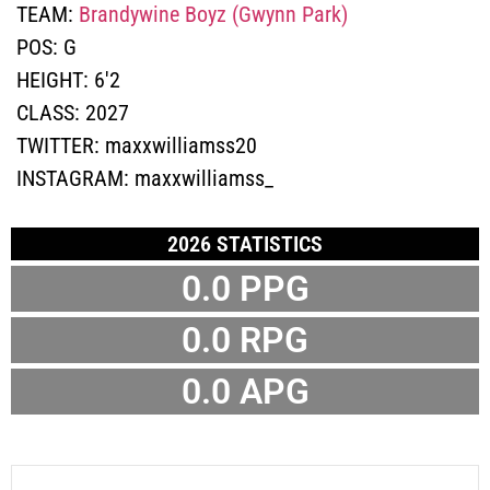
TEAM:
Brandywine Boyz (Gwynn Park)
POS:
G
HEIGHT:
6'2
CLASS:
2027
TWITTER:
maxxwilliamss20
INSTAGRAM:
maxxwilliamss_
2026 STATISTICS
0.0 PPG
0.0 RPG
0.0 APG