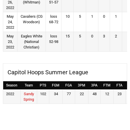
26,
(Whitman)
51-57
2022
May
Cavaliers (CG
loss
10
5
1
0
1
4
24,
Woodson)
68-72
2022
May
Eagles White
loss
15
5
0
3
2
5
23,
(National
52-98
2022
Christian)
Capitol Hoops Summer League
Season
Team
PTS
FGM
FGA
3PM
3PA
FTM
FTA
2022
Sandy
102
34
77
22
48
12
23
Spring