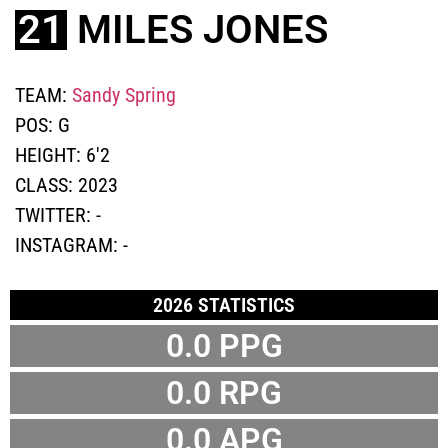
21
MILES JONES
TEAM:
Sandy Spring
POS:
G
HEIGHT:
6'2
CLASS:
2023
TWITTER:
-
INSTAGRAM:
-
2026 STATISTICS
0.0 PPG
0.0 RPG
0.0 APG