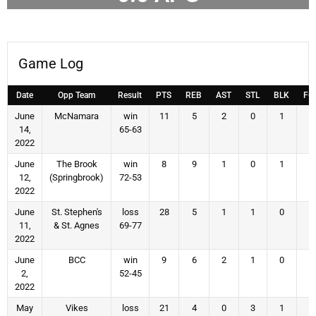
Game Log
Date
Opp Team
Result
PTS
REB
AST
STL
BLK
FG
June
McNamara
win
11
5
2
0
1
4
14,
65-63
2022
June
The Brook
win
8
9
1
0
1
2
12,
(Springbrook)
72-53
2022
June
St. Stephen's
loss
28
5
1
1
0
9
11,
& St. Agnes
69-77
2022
June
BCC
win
9
6
2
1
0
3
2,
52-45
2022
May
Vikes
loss
21
4
0
3
1
7