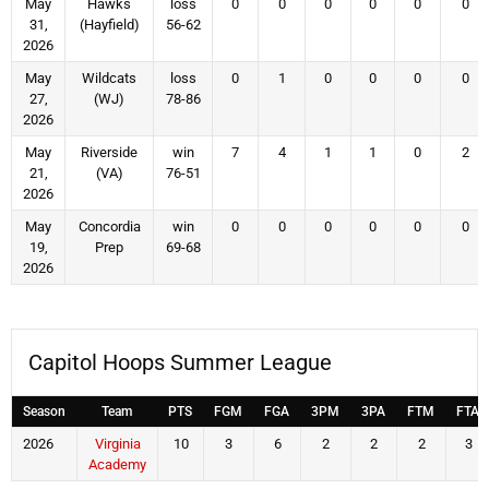
May
Hawks
loss
0
0
0
0
0
0
31,
(Hayfield)
56-62
2026
May
Wildcats
loss
0
1
0
0
0
0
27,
(WJ)
78-86
2026
May
Riverside
win
7
4
1
1
0
2
21,
(VA)
76-51
2026
May
Concordia
win
0
0
0
0
0
0
19,
Prep
69-68
2026
Capitol Hoops Summer League
Season
Team
PTS
FGM
FGA
3PM
3PA
FTM
FTA
2026
Virginia
10
3
6
2
2
2
3
Academy