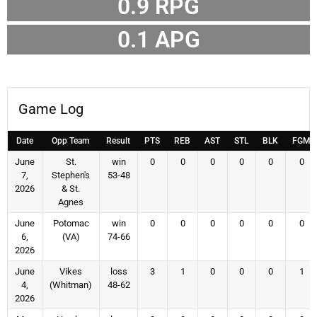
0.9
RPG
0.1
APG
Game Log
Date
Opp Team
Result
PTS
REB
AST
STL
BLK
FGM
June
St.
win
0
0
0
0
0
0
7,
Stephen's
53-48
2026
& St.
Agnes
June
Potomac
win
0
0
0
0
0
0
6,
(VA)
74-66
2026
June
Vikes
loss
3
1
0
0
0
1
4,
(Whitman)
48-62
2026