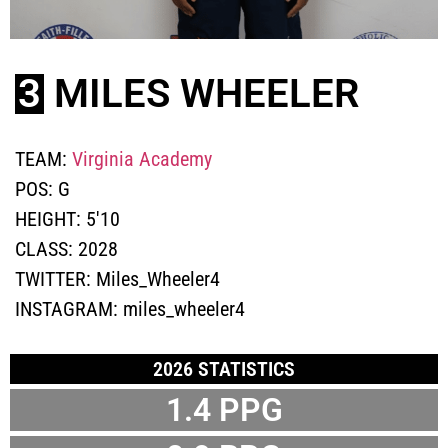
3
MILES WHEELER
TEAM:
Virginia Academy
POS:
G
HEIGHT:
5'10
CLASS:
2028
TWITTER:
Miles_Wheeler4
INSTAGRAM:
miles_wheeler4
2026 STATISTICS
1.4
PPG