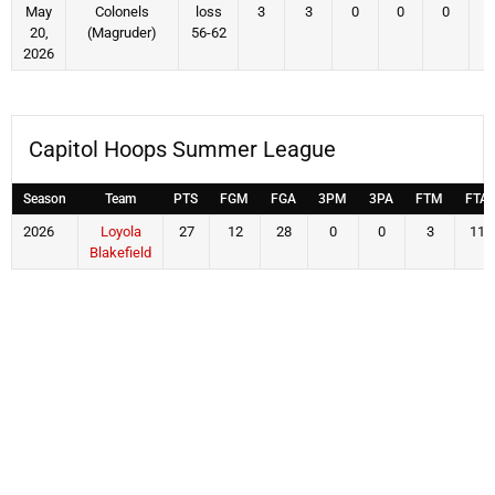
May
Colonels
loss
3
3
0
0
0
20,
(Magruder)
56-62
2026
Capitol Hoops Summer League
Season
Team
PTS
FGM
FGA
3PM
3PA
FTM
FTA
2026
Loyola
27
12
28
0
0
3
11
Blakefield