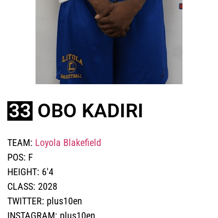
33
OBO KADIRI
TEAM:
Loyola Blakefield
POS:
F
HEIGHT:
6'4
CLASS:
2028
TWITTER:
plus10en
INSTAGRAM:
plus10en