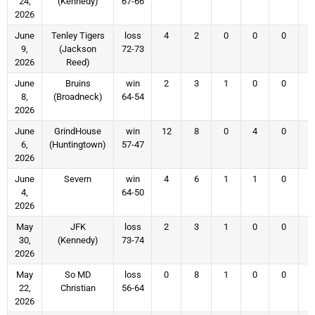
24,
(Kennedy)
67-66
2026
June
Tenley Tigers
loss
4
2
0
0
0
9,
(Jackson
72-73
2026
Reed)
June
Bruins
win
2
3
1
0
0
8,
(Broadneck)
64-54
2026
June
GrindHouse
win
12
8
0
4
0
6,
(Huntingtown)
57-47
2026
June
Severn
win
4
6
1
1
0
4,
64-50
2026
May
JFK
loss
2
3
1
0
0
30,
(Kennedy)
73-74
2026
May
So MD
loss
0
8
1
0
0
22,
Christian
56-64
2026