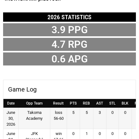
2026 STATISTICS
3.9
PPG
4.7
RPG
0.6
APG
Game Log
Date
Opp Team
Result
PTS
REB
AST
STL
BLK
F
June
Takoma
loss
5
5
3
0
0
30,
Academy
56-60
2026
June
JFK
win
0
1
0
0
0