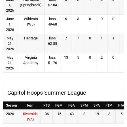
1,
(Springbrook)
57-84
2026
June
Wildcats
loss
6
3
0
0
0
3
1,
(WJ)
49-68
2026
May
Heritage
loss
7
7
0
1
1
3
21,
62-85
2026
May
Virginia
loss
13
5
0
2
0
5
21,
Academy
51-76
2026
Capitol Hoops Summer League
Season
Team
PTS
FGM
FGA
3PM
3PA
FTM
FTA
2026
Riverside
36
15
43
3
19
3
5
(VA)