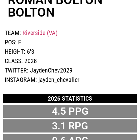
BOLTON
TEAM:
Riverside (VA)
POS:
F
HEIGHT:
6'3
CLASS:
2028
TWITTER:
JaydenChev2029
INSTAGRAM:
jayden_chevalier
2026 STATISTICS
4.5
PPG
3.1
RPG