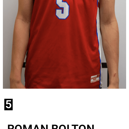
5
ROMAN BOLTON