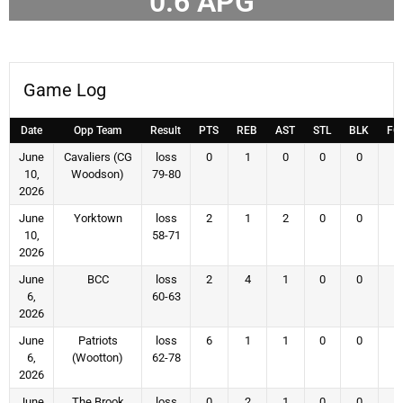
0.6
APG
Game Log
Date
Opp Team
Result
PTS
REB
AST
STL
BLK
FG
June
Cavaliers (CG
loss
0
1
0
0
0
0
10,
Woodson)
79-80
2026
June
Yorktown
loss
2
1
2
0
0
1
10,
58-71
2026
June
BCC
loss
2
4
1
0
0
1
6,
60-63
2026
June
Patriots
loss
6
1
1
0
0
2
6,
(Wootton)
62-78
2026
June
The Brook
loss
0
2
1
0
0
0