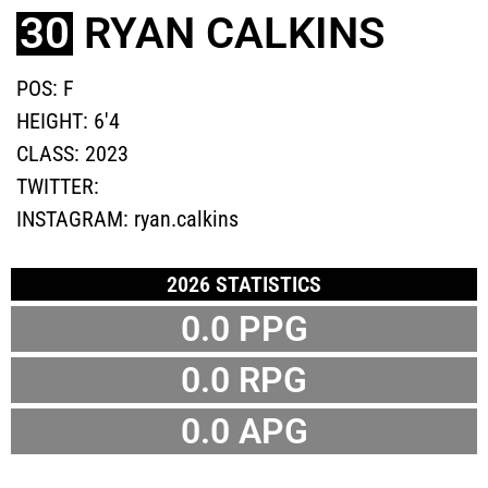
30
RYAN CALKINS
POS:
F
HEIGHT:
6'4
CLASS:
2023
TWITTER:
INSTAGRAM:
ryan.calkins
2026 STATISTICS
0.0 PPG
0.0 RPG
0.0 APG