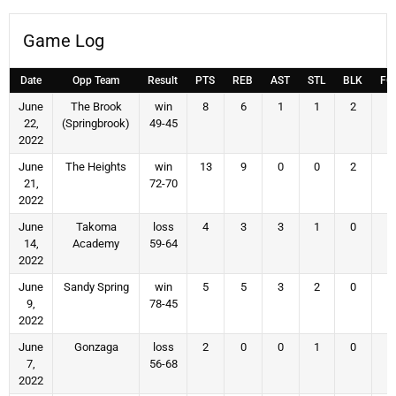
Game Log
Date
Opp Team
Result
PTS
REB
AST
STL
BLK
FG
June
The Brook
win
8
6
1
1
2
4
22,
(Springbrook)
49-45
2022
June
The Heights
win
13
9
0
0
2
5
21,
72-70
2022
June
Takoma
loss
4
3
3
1
0
2
14,
Academy
59-64
2022
June
Sandy Spring
win
5
5
3
2
0
2
9,
78-45
2022
June
Gonzaga
loss
2
0
0
1
0
1
7,
56-68
2022