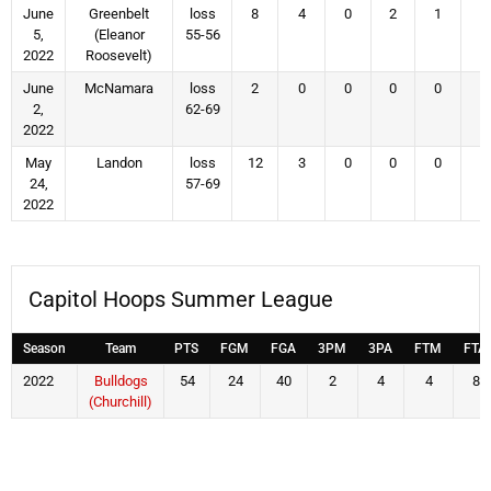
June
Greenbelt
loss
8
4
0
2
1
4
5,
(Eleanor
55-56
2022
Roosevelt)
June
McNamara
loss
2
0
0
0
0
1
2,
62-69
2022
May
Landon
loss
12
3
0
0
0
5
24,
57-69
2022
Capitol Hoops Summer League
Season
Team
PTS
FGM
FGA
3PM
3PA
FTM
FTA
2022
Bulldogs
54
24
40
2
4
4
8
(Churchill)