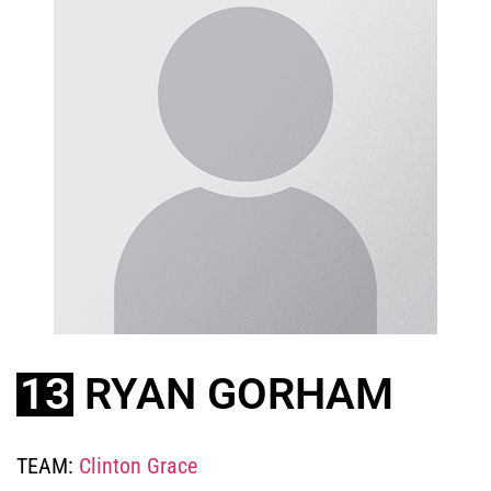
13
RYAN GORHAM
TEAM:
Clinton Grace