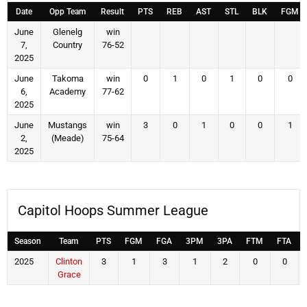
Date
Opp Team
Result
PTS
REB
AST
STL
BLK
FGM
June
Glenelg
win
7,
Country
76-52
2025
June
Takoma
win
0
1
0
1
0
0
6,
Academy
77-62
2025
June
Mustangs
win
3
0
1
0
0
1
2,
(Meade)
75-64
2025
Capitol Hoops Summer League
Season
Team
PTS
FGM
FGA
3PM
3PA
FTM
FTA
2025
Clinton
3
1
3
1
2
0
0
Grace