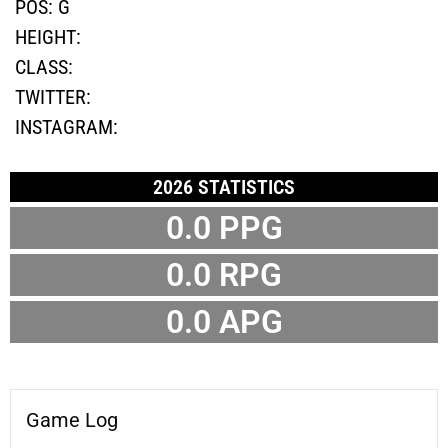
POS:
G
HEIGHT:
CLASS:
TWITTER:
INSTAGRAM:
2026 STATISTICS
0.0 PPG
0.0 RPG
0.0 APG
Game Log