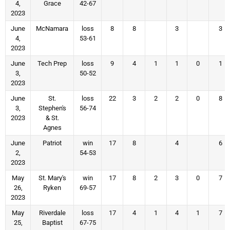
4,
Grace
42-67
2023
June
McNamara
loss
8
8
3
3
4,
53-61
2023
June
Tech Prep
loss
9
4
1
1
0
1
3,
50-52
2023
June
St.
loss
22
3
2
2
0
8
3,
Stephen's
56-74
2023
& St.
Agnes
June
Patriot
win
17
8
4
6
2,
54-53
2023
May
St. Mary's
win
17
8
2
3
0
7
26,
Ryken
69-57
2023
May
Riverdale
loss
17
4
1
4
1
7
25,
Baptist
67-75