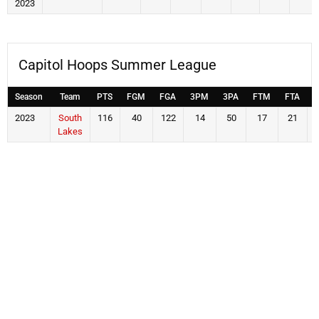
2023
Capitol Hoops Summer League
Season
Team
PTS
FGM
FGA
3PM
3PA
FTM
FTA
2023
South
116
40
122
14
50
17
21
Lakes