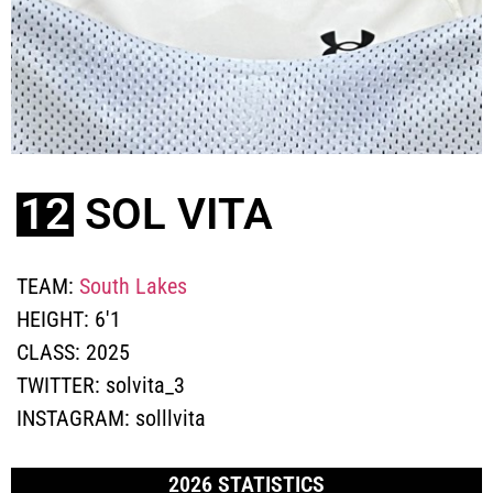
12
SOL VITA
TEAM:
South Lakes
HEIGHT:
6'1
CLASS:
2025
TWITTER:
solvita_3
INSTAGRAM:
solllvita
2026 STATISTICS