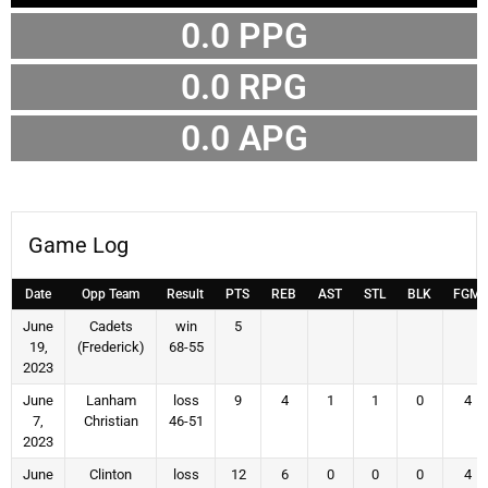
0.0 PPG
0.0 RPG
0.0 APG
Game Log
Date
Opp Team
Result
PTS
REB
AST
STL
BLK
FGM
June
Cadets
win
5
19,
(Frederick)
68-55
2023
June
Lanham
loss
9
4
1
1
0
4
7,
Christian
46-51
2023
June
Clinton
loss
12
6
0
0
0
4