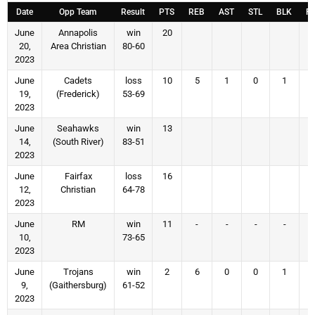
Date
Opp Team
Result
PTS
REB
AST
STL
BLK
F
June
Annapolis
win
20
20,
Area Christian
80-60
2023
June
Cadets
loss
10
5
1
0
1
19,
(Frederick)
53-69
2023
June
Seahawks
win
13
14,
(South River)
83-51
2023
June
Fairfax
loss
16
12,
Christian
64-78
2023
June
RM
win
11
-
-
-
-
10,
73-65
2023
June
Trojans
win
2
6
0
0
1
9,
(Gaithersburg)
61-52
2023