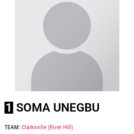
1
SOMA UNEGBU
TEAM:
Clarksville (River Hill)