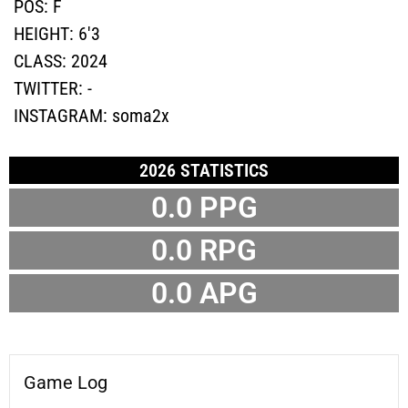
POS:
F
HEIGHT:
6'3
CLASS:
2024
TWITTER:
-
INSTAGRAM:
soma2x
2026 STATISTICS
0.0 PPG
0.0 RPG
0.0 APG
Game Log