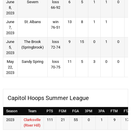
June
Severn
loss
6
5
1
1
0
8,
66-92
2023
June
St. Albans
win
13
8
1
1
7,
76-51
2023
June
The Brook
loss
9
15
0
1
0
5,
(Springbrook)
72-74
2023
May
Sandy Spring
loss
11
5
3
0
0
22,
70-75
2023
Capitol Hoops Summer League
Season
Team
PTS
FGM
FGA
3PM
3PA
FTM
FTA
2023
Clarksville
111
21
55
0
1
9
17
(River Hill)