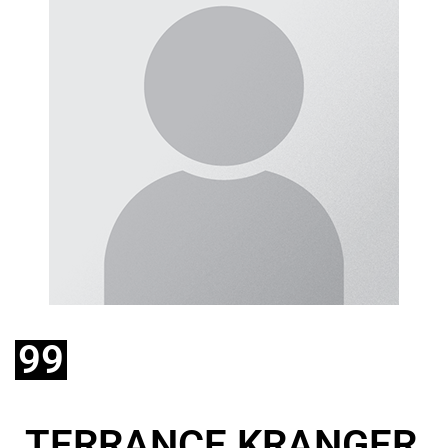
99
TERRANCE KRANGER