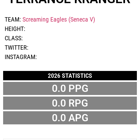
TEAM:
Screaming Eagles (Seneca V)
HEIGHT:
CLASS:
TWITTER:
INSTAGRAM:
2026 STATISTICS
0.0 PPG
0.0 RPG
0.0 APG