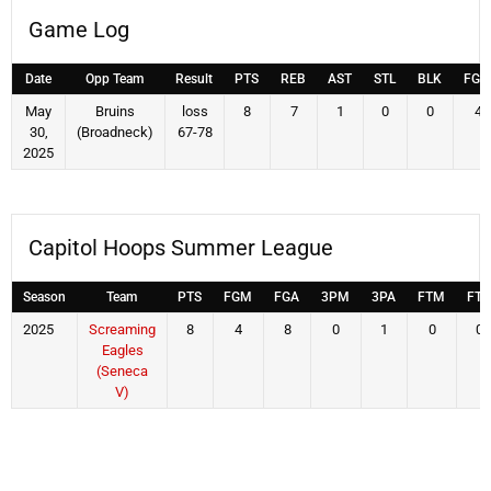
Game Log
Date
Opp Team
Result
PTS
REB
AST
STL
BLK
FG
May
Bruins
loss
8
7
1
0
0
4
30,
(Broadneck)
67-78
2025
Capitol Hoops Summer League
Season
Team
PTS
FGM
FGA
3PM
3PA
FTM
FTA
2025
Screaming
8
4
8
0
1
0
0
Eagles
(Seneca
V)