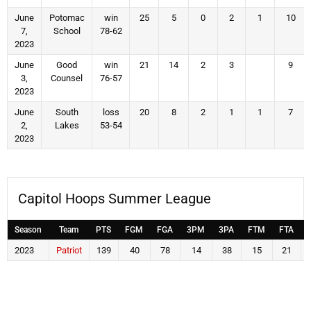
June
Potomac
win
25
5
0
2
1
10
7,
School
78-62
2023
June
Good
win
21
14
2
3
9
3,
Counsel
76-57
2023
June
South
loss
20
8
2
1
1
7
2,
Lakes
53-54
2023
Capitol Hoops Summer League
Season
Team
PTS
FGM
FGA
3PM
3PA
FTM
FTA
2023
Patriot
139
40
78
14
38
15
21