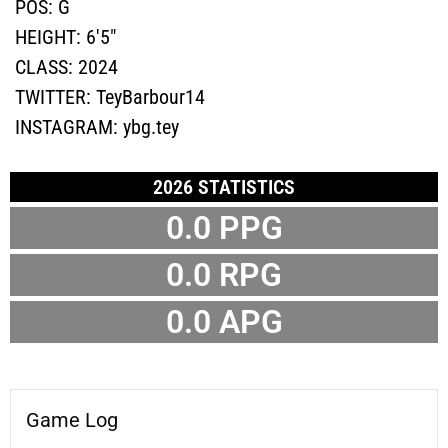
POS:
G
HEIGHT:
6'5"
CLASS:
2024
TWITTER:
TeyBarbour14
INSTAGRAM:
ybg.tey
2026 STATISTICS
0.0 PPG
0.0 RPG
0.0 APG
Game Log