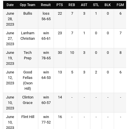
Date
Opp Team
Result
PTS
REB
AST
STL
BLK
FGM
June
Bullis
loss
22
7
3
1
0
6
28,
56-65
2023
June
Lanham
win
23
7
1
0
0
7
27,
Christian
65-61
2023
June
Tech
win
30
10
3
0
0
8
19,
Prep
78-65
2023
June
Good
win
13
5
3
2
0
6
12,
Fellas
64-53
2023
(Oxon
Hill)
June
Clinton
win
14
-
-
-
-
-
10,
Grace
60-57
2023
June
Flint Hill
win
16
-
-
-
-
-
10,
77-52
2023