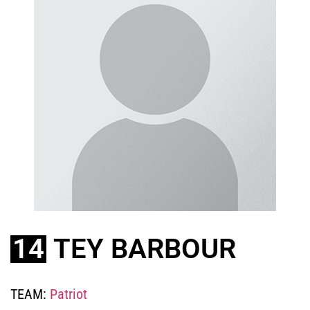
14
TEY BARBOUR
TEAM:
Patriot