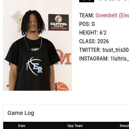
TEAM:
Greenbelt (Ele
POS:
G
HEIGHT:
6'2
CLASS:
2026
TWITTER:
trust_tris3
INSTAGRAM:
1lultris_
Game Log
Date
Opp Team
Resul