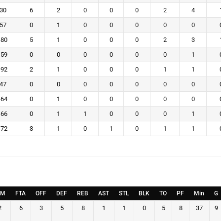
-30
6
2
0
0
0
2
4
-57
0
1
0
0
0
0
0
-80
5
1
0
0
0
2
3
-59
0
0
0
0
0
0
1
-92
2
1
0
0
0
1
1
-47
0
0
0
0
0
0
0
-64
0
1
0
0
0
0
0
-66
0
1
1
0
0
0
1
-72
3
1
0
1
0
1
1
TM
FTA
OFF
DEF
REB
AST
STL
BLK
TO
PF
Min
G
2
6
3
5
8
1
1
0
5
8
37
9