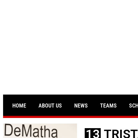
HOME
ABOUT US
NEWS
TEAMS
SC
13
TRIST