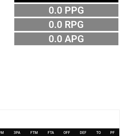
0.0 PPG
0.0 RPG
0.0 APG
PM
3PA
FTM
FTA
OFF
DEF
TO
PF