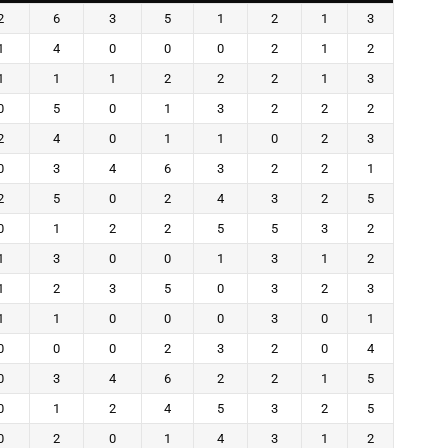
2
6
3
5
1
2
1
3
1
4
0
0
0
2
1
2
1
1
1
2
2
2
1
3
0
5
0
1
3
2
2
2
2
4
0
1
1
0
2
3
0
3
4
6
3
2
2
1
2
5
0
2
4
3
2
5
0
1
2
2
5
5
3
2
1
3
0
0
1
3
1
2
1
2
3
5
0
3
2
3
1
1
0
0
0
3
0
1
0
0
0
2
3
2
0
4
0
3
4
6
2
2
1
5
0
1
2
4
5
3
2
5
0
2
0
1
4
3
1
2