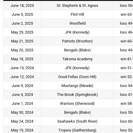
June 18, 2025
St. Stephen's & St. Agnes
loss 56
June 5, 2025
Flint Hill
win 63
June 2, 2025
Westfield
loss 49
May 29, 2025
JFK (Kennedy)
loss 46
May 21, 2025
Patriots (Wootton)
win 60
May 20, 2025
Bengals (Blake)
loss 43
May 18, 2025
Takoma Academy
win 81
June 13, 2024
JFK (Kennedy)
win 51
June 12, 2024
Good Fellas (Oxon Hill)
win 52
June 9, 2024
Mustangs (Meade)
loss 54
June 4, 2024
The Brook (Springbrook)
loss 41
June 1, 2024
Warriors (Sherwood)
win 58
May 30, 2024
Bengals (Blake)
loss 55
May 24, 2024
Seahawks (South River)
loss 60
May 19, 2024
Trojans (Gaithersburg)
loss 52