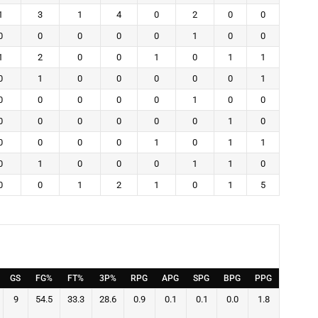
1
3
1
4
0
2
0
0
0
0
0
0
0
1
0
0
1
2
0
0
1
0
1
1
0
1
0
0
0
0
0
1
0
0
0
0
0
1
0
0
0
0
0
0
0
0
1
0
0
0
0
0
1
0
1
1
0
1
0
0
0
1
1
0
0
0
1
2
1
0
1
5
GS
FG%
FT%
3P%
RPG
APG
SPG
BPG
PPG
9
54.5
33.3
28.6
0.9
0.1
0.1
0.0
1.8