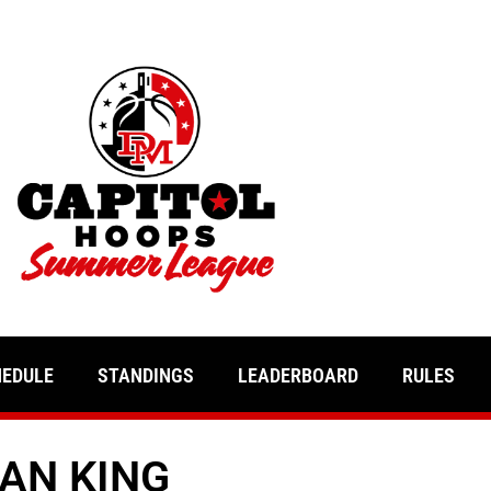
HEDULE
STANDINGS
LEADERBOARD
RULES
AN KING