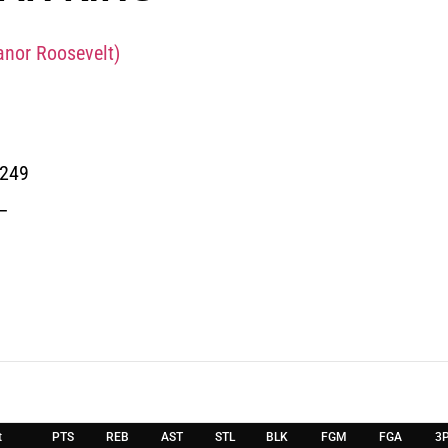
anor Roosevelt)
0249
_
t
PTS
REB
AST
STL
BLK
FGM
FGA
3