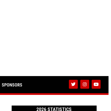
SPONSORS
2026 STATISTICS