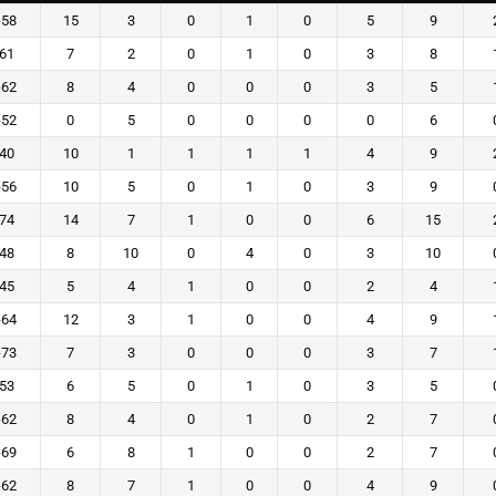
-58
15
3
0
1
0
5
9
-61
7
2
0
1
0
3
8
-62
8
4
0
0
0
3
5
-52
0
5
0
0
0
0
6
-40
10
1
1
1
1
4
9
-56
10
5
0
1
0
3
9
-74
14
7
1
0
0
6
15
-48
8
10
0
4
0
3
10
-45
5
4
1
0
0
2
4
-64
12
3
1
0
0
4
9
-73
7
3
0
0
0
3
7
-53
6
5
0
1
0
3
5
-62
8
4
0
1
0
2
7
-69
6
8
1
0
0
2
7
-62
8
7
1
0
0
4
9