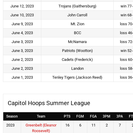
June 12, 2023
Trojans (Gaithersburg)
win 77
June 10, 2023
John Carroll
win 68
June 9, 2023
Mt. Zion
loss 70
June 4, 2023
BCC
loss 46
June 3, 2023
McNamara
loss 72
June 3, 2023
Patriots (Wootton)
win 52
June 2, 2023
Cadets (Frederick)
loss 60
June 2, 2023
Landon
loss 58
June 1, 2023
Tenley Tigers (Jackson Reed)
loss 36
Capitol Hoops Summer League
Season
Team
PTS
FGM
FGA
3PM
3PA
F
2023
Greenbelt (Eleanor
16
6
11
2
7
Roosevelt)