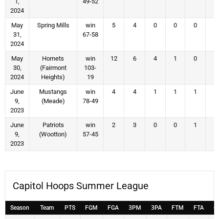
1,
49-52
2024
May
Spring Mills
win
5
4
0
0
0
2
31,
67-58
2024
May
Hornets
win
12
6
4
1
0
3
30,
(Fairmont
103-
2024
Heights)
19
June
Mustangs
win
4
4
1
1
1
2
9,
(Meade)
78-49
2023
June
Patriots
win
2
3
0
0
1
1
9,
(Wootton)
57-45
2023
Capitol Hoops Summer League
Season
Team
PTS
FGM
FGA
3PM
3PA
FTM
FTA
O