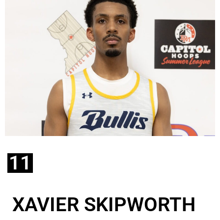
11
XAVIER SKIPWORTH