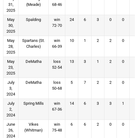
31,
(Meade)
68-46
2025
May
Spalding
win
24
6
3
0
0
9
30,
72-70
2025
May
Spartans (St.
win
10
1
2
2
0
3
28,
Charles)
66-39
2025
May
DeMatha
loss
13
3
1
2
0
5
23,
52-54
2025
July
DeMatha
loss
5
7
2
2
0
2
3,
50-68
2024
July
Spring Mills
win
14
6
3
3
1
7
2,
67-36
2024
June
Vikes
win
6
6
2
0
0
3
26,
(Whitman)
75-48
2024