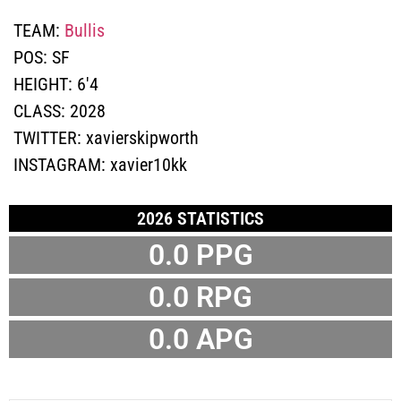
TEAM:
Bullis
POS:
SF
HEIGHT:
6'4
CLASS:
2028
TWITTER:
xavierskipworth
INSTAGRAM:
xavier10kk
2026 STATISTICS
0.0 PPG
0.0 RPG
0.0 APG