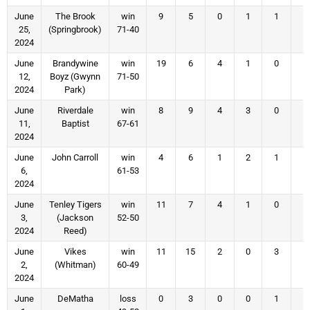
June
The Brook
win
9
5
0
1
1
3
25,
(Springbrook)
71-40
2024
June
Brandywine
win
19
6
4
1
0
8
12,
Boyz (Gwynn
71-50
2024
Park)
June
Riverdale
win
8
9
4
3
0
3
11,
Baptist
67-61
2024
June
John Carroll
win
4
6
1
2
1
2
6,
61-53
2024
June
Tenley Tigers
win
11
7
4
1
0
5
3,
(Jackson
52-50
2024
Reed)
June
Vikes
win
11
15
2
0
3
5
2,
(Whitman)
60-49
2024
June
DeMatha
loss
0
3
0
0
1
0