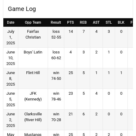
Game Log
Date
Opp Team
Result
PTS
REB
AST
STL
BLK
FG
July
Fairfax
loss
14
7
4
3
0
6
1,
Christian
52-55
2025
June
Boys' Latin
loss
4
3
2
1
0
2
10,
60-62
2025
June
Flint Hill
win
25
5
1
1
1
1
8,
74-50
2025
June
JFK
win
23
5
4
0
0
1
5,
(Kennedy)
78-46
2025
June
Clarksville
win
21
6
2
0
0
9
2,
(River Hill)
70-28
2025
May
Mustangs
win
25
5
2
2
0
1