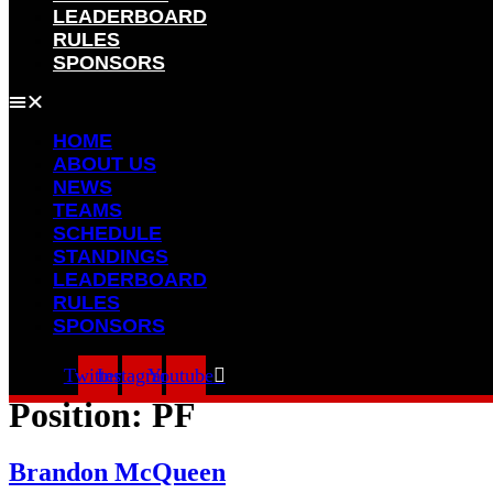
LEADERBOARD
RULES
SPONSORS
HOME
ABOUT US
NEWS
TEAMS
SCHEDULE
STANDINGS
LEADERBOARD
RULES
SPONSORS
Twitter
Instagram
Youtube
Position:
PF
Brandon McQueen