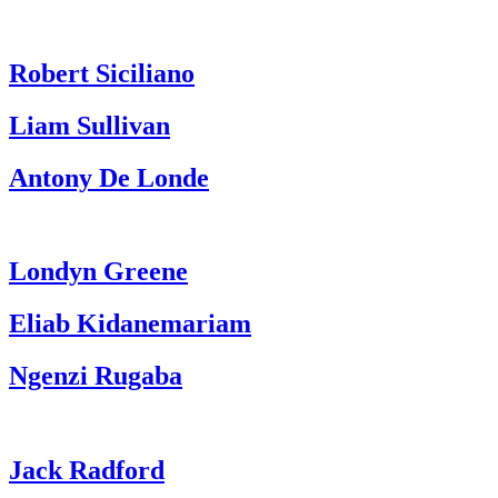
Robert Siciliano
Liam Sullivan
Antony De Londe
Londyn Greene
Eliab Kidanemariam
Ngenzi Rugaba
Jack Radford