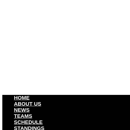
HOME
ABOUT US
NEWS
TEAMS
SCHEDULE
STANDINGS