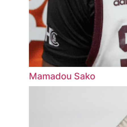
Mamadou Sako