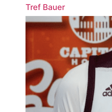
Tref Bauer