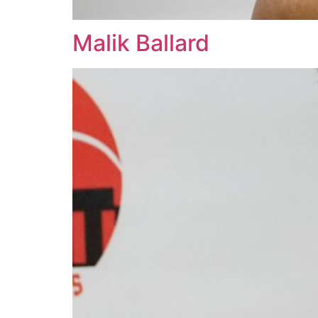
Malik Ballard