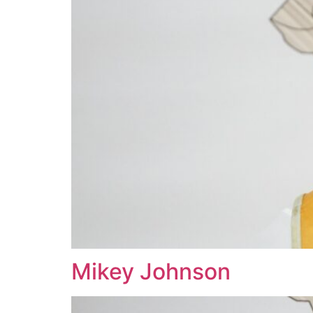
Mikey Johnson