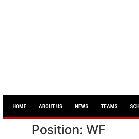
HOME
ABOUT US
NEWS
TEAMS
SC
Position:
WF