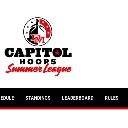
HEDULE
STANDINGS
LEADERBOARD
RULES