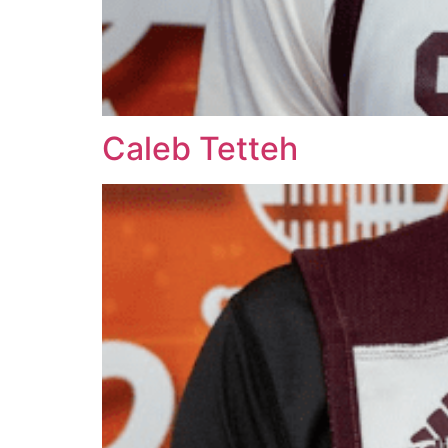
Caleb Tetteh