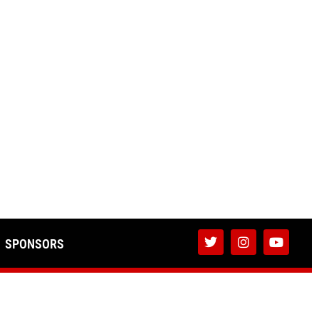
SPONSORS