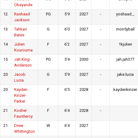
Obayande
12
Rashaad
PG
5'9
2027
-
yoshaad._
Jackson
13
Tahkari
G
6'0
2027
-
mon5yball
Bates
14
Julien
F
6'2
2027
-
1kjulien
Kourouma
15
Jah King-
PG
5'4
2030
-
jah.jah377
Anderson
20
Jacob
G
5'9
2027
-
jake.lucia
Lucia
20
Kayden
F
6'5
2028
-
kaydenkinzer
Kinzer-
Parker
21
Kosher
F
6'4
2028
-
Fauntleroy
21
Drew
W
6'4
2027
Whittington