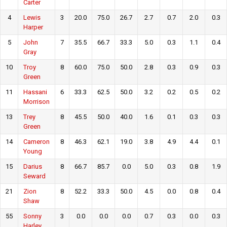
Carter
4
Lewis
3
20.0
75.0
26.7
2.7
0.7
2.0
0.3
Harper
5
John
7
35.5
66.7
33.3
5.0
0.3
1.1
0.4
Gray
10
Troy
8
60.0
75.0
50.0
2.8
0.3
0.9
0.3
Green
11
Hassani
6
33.3
62.5
50.0
3.2
0.2
0.5
0.2
Morrison
13
Trey
8
45.5
50.0
40.0
1.6
0.1
0.3
0.3
Green
14
Cameron
8
46.3
62.1
19.0
3.8
4.9
4.4
0.1
Young
15
Darius
8
66.7
85.7
0.0
5.0
0.3
0.8
1.9
Seward
21
Zion
8
52.2
33.3
50.0
4.5
0.0
0.8
0.4
Shaw
55
Sonny
3
0.0
0.0
0.0
0.7
0.3
0.0
0.3
Harley