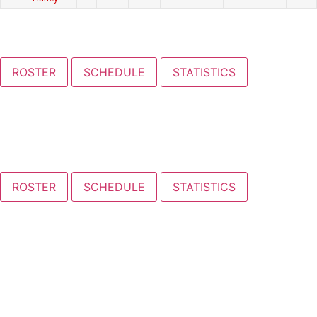
ROSTER
SCHEDULE
STATISTICS
ROSTER
SCHEDULE
STATISTICS