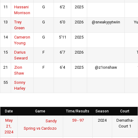
11
Hassani
G
6'2
2025
Morrison
13
Trey
G
6'0
2026
@sneakyyytwiin
Yu
Green
14
Cameron
G
5'11
2025
Young
15
Darius
F
6'7
2026
Seward
21
Zion
F
6'4
2025
@z1onshaw
Shaw
55
Sonny
Harley
Date
Game
Time/Results
Season
Court
May
59 - 97
2024
Dematha-
Sandy
21,
Court 1
Spring vs Cardozo
2024