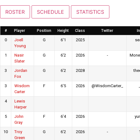
ROSTER
SCHEDULE
STATISTICS
#
Player
Position
Height
Class
Twitter
I
0
Joell
G
6'1
2025
sea
Young
1
Nasir
G
6'2
2026
-
Mone
Slater
3
Jordan
G
6'2
2028
the
Fox
3
Wisdom
F
6'5
2026
@WisdomCarter_
Carter
4
Lewis
Harper
5
John
F
6'4
2026
yu
Gray
10
Troy
G
6'2
2026
-
Green