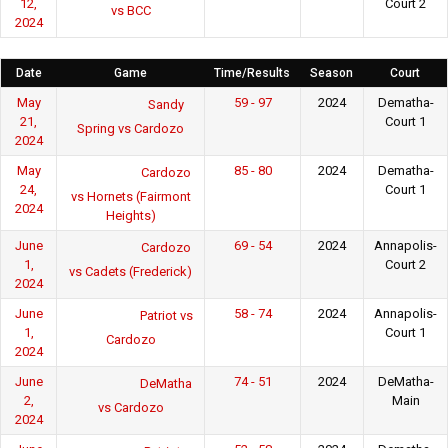
12,
Court 2
vs BCC
2024
Date
Game
Time/Results
Season
Court
May
59 - 97
2024
Dematha-
Sandy
21,
Court 1
Spring vs Cardozo
2024
May
85 - 80
2024
Dematha-
Cardozo
24,
Court 1
vs Hornets (Fairmont
2024
Heights)
June
69 - 54
2024
Annapolis-
Cardozo
1,
Court 2
vs Cadets (Frederick)
2024
June
58 - 74
2024
Annapolis-
Patriot vs
1,
Court 1
Cardozo
2024
June
74 - 51
2024
DeMatha-
DeMatha
2,
Main
vs Cardozo
2024