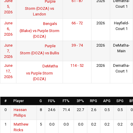
June
61 - 87
2026
Dematha-
Purple
5,
Court 1
Storm (DOZA) vs
2026
Landon
June
66 - 72
2026
Hayfield-
Bengals
6,
Court 1
(Blake) vs Purple Storm
2026
(DOZA)
June
39 - 74
2026
DeMatha-
Purple
7,
Main
Storm (DOZA) vs Bullis
2026
June
114 - 52
2026
Dematha-
DeMatha
17,
Court 1
vs Purple Storm
2026
(DOZA)
#
Player
G
FG%
FT%
3P%
RPG
APG
SPG
B
0
Hassan
8
24.6
71.4
22.7
2.6
0.5
0.5
0
Phillips
1
Matthew
5
0.0
0.0
0.0
0.2
0.2
0.2
0
Ricks