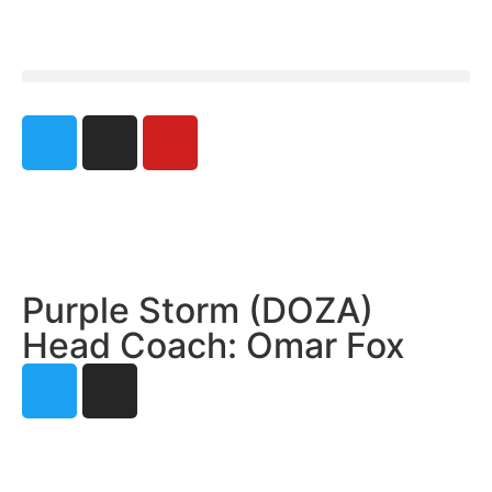
Purple Storm (DOZA)
Head Coach: Omar Fox