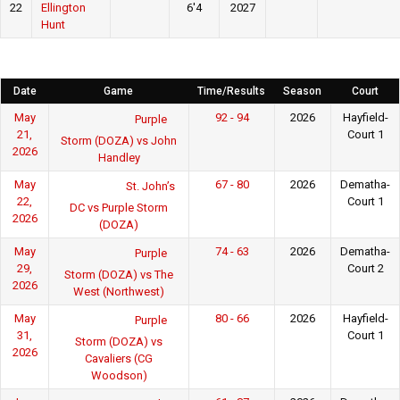
22
Ellington
6'4
2027
Hunt
Date
Game
Time/Results
Season
Court
May
92 - 94
2026
Hayfield-
Purple
21,
Court 1
Storm (DOZA) vs John
2026
Handley
May
67 - 80
2026
Dematha-
St. John’s
22,
Court 1
DC vs Purple Storm
2026
(DOZA)
May
74 - 63
2026
Dematha-
Purple
29,
Court 2
Storm (DOZA) vs The
2026
West (Northwest)
May
80 - 66
2026
Hayfield-
Purple
31,
Court 1
Storm (DOZA) vs
2026
Cavaliers (CG
Woodson)