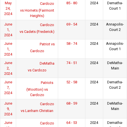
May
85 - 80
2024
Dematha-
Cardozo
24,
Court 1
vs Hornets (Fairmont
2024
Heights)
June
69 - 54
2024
Annapolis-
Cardozo
1,
Court 2
vs Cadets (Frederick)
2024
June
58 - 74
2024
Annapolis-
Patriot vs
1,
Court 1
Cardozo
2024
June
74 - 51
2024
DeMatha-
DeMatha
2,
Main
vs Cardozo
2024
June
52 - 58
2024
Dematha-
Patriots
7,
Court 2
(Wootton) vs
2024
Cardozo
June
68 - 59
2024
DeMatha-
Cardozo
9,
Main
vs Lanham Christian
2024
June
64 - 53
2024
Dematha-
Cardozo