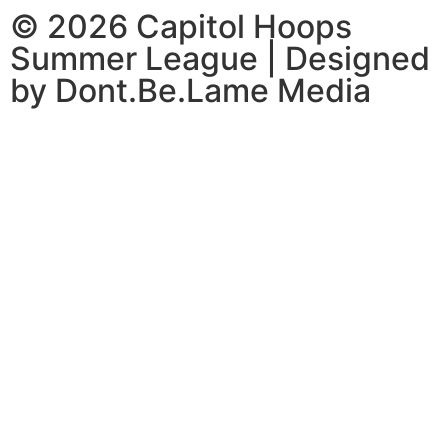
© 2026 Capitol Hoops
Summer League | Designed
by Dont.Be.Lame Media