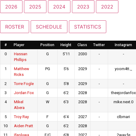
2026
2025
2024
2023
2022
ROSTER
SCHEDULE
STATISTICS
#
Player
Position
Height
Class
Twitter
Instagram
0
Hassan
G
5'11
2030
-
-
Phillips
1
Matthew
PG
5'6
2029
-
yoom4tt._
Ricks
2
Torre Fogle
G
5'8
2029
-
-
3
Jordan Fox
G
6'2
2028
theejordanfox
4
Mikel
W
6'3
2028
-
mike.next.0
Abera
5
Troy Ray
F
6'4
2027
-
clbmari
10
Aiden Pratt
G
6'2
2028
11
Ifeoluwa
F/C
6'8
2027
-
2way.fe