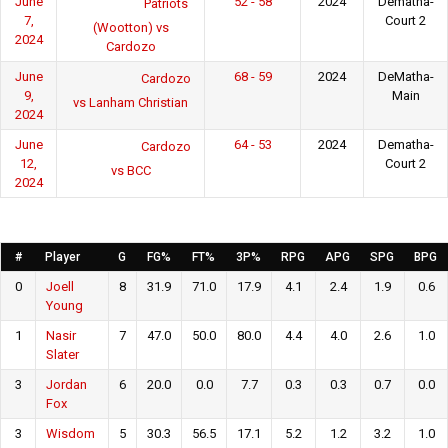
June
52 - 58
2024
Dematha-
Patriots
7,
Court 2
(Wootton) vs
2024
Cardozo
June
68 - 59
2024
DeMatha-
Cardozo
9,
Main
vs Lanham Christian
2024
June
64 - 53
2024
Dematha-
Cardozo
12,
Court 2
vs BCC
2024
#
Player
G
FG%
FT%
3P%
RPG
APG
SPG
BPG
0
Joell
8
31.9
71.0
17.9
4.1
2.4
1.9
0.6
Young
1
Nasir
7
47.0
50.0
80.0
4.4
4.0
2.6
1.0
Slater
3
Jordan
6
20.0
0.0
7.7
0.3
0.3
0.7
0.0
Fox
3
Wisdom
5
30.3
56.5
17.1
5.2
1.2
3.2
1.0