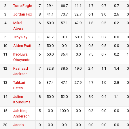
2
Torre Fogle
7
29.4
66.7
11.1
1.7
0.7
0.7
0
3
Jordan Fox
8
41.1
70.7
32.7
6.1
3.0
2.6
0
4
Mikel
6
50.0
57.1
42.9
1.8
0.2
0.2
0
Abera
5
Troy Ray
3
41.7
0.0
50.0
2.7
0.7
0.0
0
10
Aiden Pratt
2
50.0
0.0
0.0
0.5
0.5
0.0
0
11
Ifeoluwa
6
50.0
36.4
0.0
7.5
0.7
0.2
1
Obayande
12
Rashaad
7
32.8
38.5
19.0
2.4
1.1
1.4
0
Jackson
13
Tahkari
6
37.4
47.1
27.9
4.7
1.0
2.8
0
Bates
14
Julien
8
50.0
52.0
0.0
8.9
0.4
1.1
0
Kourouma
15
Jah King-
5
0.0
100.0
0.0
0.2
0.0
0.0
0
Anderson
20
Jacob
0
0.0
0.0
0.0
0.0
0.0
0.0
0