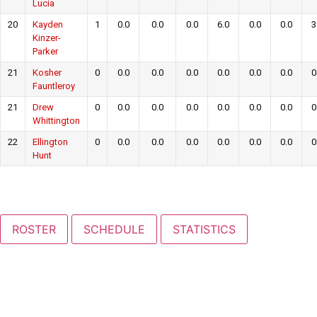
Lucia
20
Kayden
1
0.0
0.0
0.0
6.0
0.0
0.0
3
Kinzer-
Parker
21
Kosher
0
0.0
0.0
0.0
0.0
0.0
0.0
0
Fauntleroy
21
Drew
0
0.0
0.0
0.0
0.0
0.0
0.0
0
Whittington
22
Ellington
0
0.0
0.0
0.0
0.0
0.0
0.0
0
Hunt
ROSTER
SCHEDULE
STATISTICS