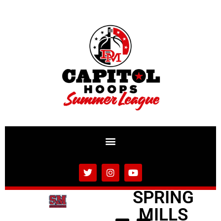
SPRING
MILLS