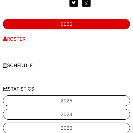
2026
ROSTER
SCHEDULE
STATISTICS
2025
2024
2023