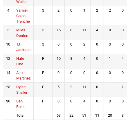
Waller
4
Yamiel
G
2
0
1
2
2
0
Colon
Trenche
5
Miles
G
16
6
11
4
8
0
Denton
10
TJ
G
0
0
2
0
0
0
Jackson
12
Nate
F
10
3
4
0
1
4
Fine
14
Alex
F
0
0
0
0
0
0
Martinez
23
Dylan
F
5
2
11
0
1
1
Shafer
30
Ben
F
0
0
4
0
0
0
Ross
Total
63
22
51
11
20
8