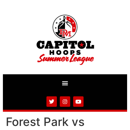
Forest Park vs