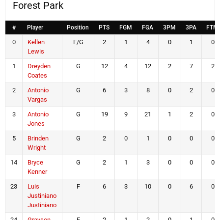
Forest Park
#
Player
Position
PTS
FGM
FGA
3PM
3PA
FTM
0
Kellen
F/G
2
1
4
0
1
0
Lewis
1
Dreyden
G
12
4
12
2
7
2
Coates
2
Antonio
G
6
3
8
0
2
0
Vargas
3
Antonio
G
19
9
21
1
2
0
Jones
5
Brinden
G
2
0
1
0
0
0
Wright
14
Bryce
G
2
1
3
0
0
0
Kenner
23
Luis
F
6
3
10
0
6
0
Justiniano
Justiniano
24
Grayson
F
2
1
2
0
1
0