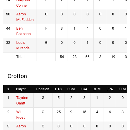
Conner
30
Aaron
G
0
0
0
0
0
0
McFadden
44
Ben
F
3
1
4
0
0
1
Bokossa
32
Louis
G
0
0
1
0
0
0
Miranda
Total
54
23
66
3
19
3
Crofton
#
Player
Position
PTS
FGM
FGA
3PM
3PA
FTM
1
Tayden
G
5
2
3
1
2
0
Gantt
2
Will
G
25
9
15
4
6
3
Frost
3
Aaron
G
0
0
0
0
0
0