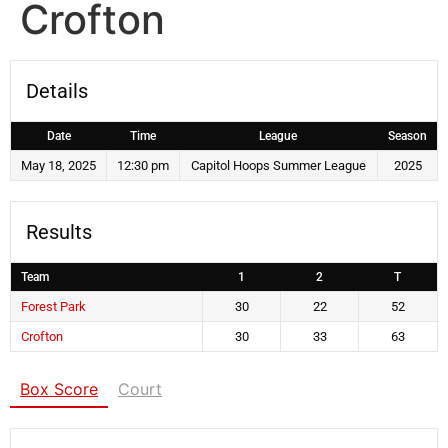
Crofton
Details
Date
Time
League
Season
May 18, 2025
12:30 pm
Capitol Hoops Summer League
2025
Results
Team
1
2
T
Forest Park
30
22
52
Crofton
30
33
63
Box Score
Court