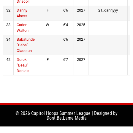
Driscoll
32
Danny
F
6'6
2027
21_dannyyy
Abass
33
Caden
W
6'4
2025
Walton
34
Babatunde
6'6
2027
“Baba”
Oladotun
42
Derek
F
6'7
2027
“Beau”
Daniels
© 2026 Capitol Hoops Summer League | Designed by
Dont.Be.Lame Media