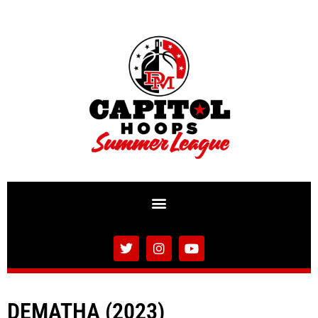
DEMATHA (2023)