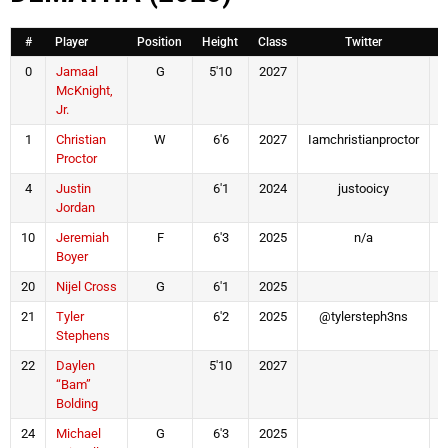
#
Player
Position
Height
Class
Twitter
0
Jamaal
G
5'10
2027
McKnight,
Jr.
1
Christian
W
6'6
2027
Iamchristianproctor
I
Proctor
4
Justin
6'1
2024
justooicy
Jordan
10
Jeremiah
F
6'3
2025
n/a
Boyer
20
Nijel Cross
G
6'1
2025
21
Tyler
6'2
2025
@tylersteph3ns
Stephens
22
Daylen
5'10
2027
“Bam”
Bolding
24
Michael
G
6'3
2025