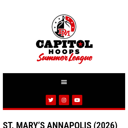
ST. MARY’S ANNAPOLIS (2026)