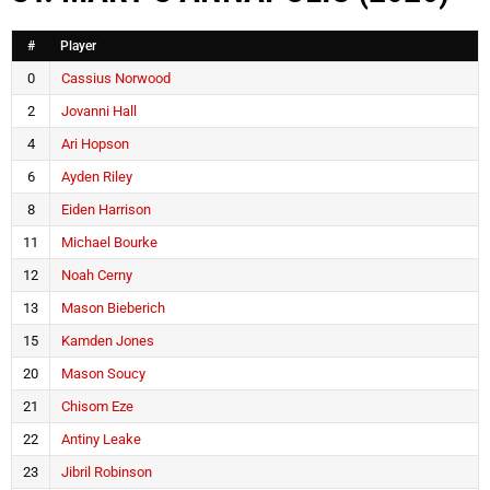
#
Player
0
Cassius Norwood
2
Jovanni Hall
4
Ari Hopson
6
Ayden Riley
8
Eiden Harrison
11
Michael Bourke
12
Noah Cerny
13
Mason Bieberich
15
Kamden Jones
20
Mason Soucy
21
Chisom Eze
22
Antiny Leake
23
Jibril Robinson