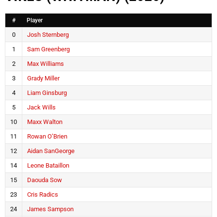
#
Player
0
Josh Sternberg
1
Sam Greenberg
2
Max Williams
3
Grady Miller
4
Liam Ginsburg
5
Jack Wills
10
Maxx Walton
11
Rowan O’Brien
12
Aidan SanGeorge
14
Leone Bataillon
15
Daouda Sow
23
Cris Radics
24
James Sampson