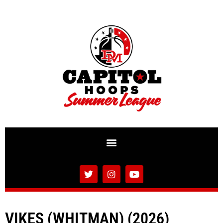
VIKES (WHITMAN) (2026)