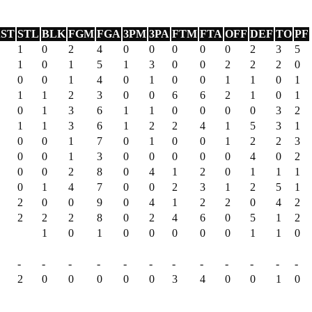
ST
STL
BLK
FGM
FGA
3PM
3PA
FTM
FTA
OFF
DEF
TO
PF
1
0
2
4
0
0
0
0
0
2
3
5
1
0
1
5
1
3
0
0
2
2
2
0
0
0
1
4
0
1
0
0
1
1
0
1
1
1
2
3
0
0
6
6
2
1
0
1
0
1
3
6
1
1
0
0
0
0
3
2
1
1
3
6
1
2
2
4
1
5
3
1
0
0
1
7
0
1
0
0
1
2
2
3
0
0
1
3
0
0
0
0
0
4
0
2
0
0
2
8
0
4
1
2
0
1
1
1
0
1
4
7
0
0
2
3
1
2
5
1
2
0
0
9
0
4
1
2
2
0
4
2
2
2
2
8
0
2
4
6
0
5
1
2
1
0
1
0
0
0
0
0
1
1
0
-
-
-
-
-
-
-
-
-
-
-
-
2
0
0
0
0
0
3
4
0
0
1
0