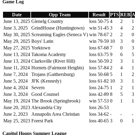
Game Log
Date
Opp Team
Result
PTS
REB
A
June 13, 2025
Glenelg Country
loss 50-75
4
2
1
June 3, 2025
GrindHouse (Huntingtown)
win 51-45
3
4
2
May 30, 2025
Screaming Eagles (Seneca V)
win 78-67
2
2
0
May 29, 2025
Boys' Latin
win 79-59
10
3
0
May 27, 2025
Yorktown
loss 67-68
7
0
3
June 13, 2024
Takoma Academy
loss 63-75
9
6
5
June 13, 2024
Clarksville (River Hill)
loss 50-59
2
3
1
June 11, 2024
Hornets (Fairmont Heights)
loss 57-84
2
4
1
June 7, 2024
Trojans (Gaithersburg)
loss 50-68
5
1
2
June 5, 2024
JFK (Kennedy)
loss 61-82
10
3
1
June 4, 2024
Severn
loss 24-75
1
2
1
June 3, 2024
Good Counsel
loss 42-89
8
5
3
May 19, 2024
The Brook (Springbrook)
win 57-53
0
1
1
June 20, 2023
Alexandria City
loss 26-53
June 2, 2023
Annapolis Area Christian
loss 34-62
-
-
-
May 25, 2023
Forest Park
loss 40-65
3
0
1
Capitol Hoops Summer League