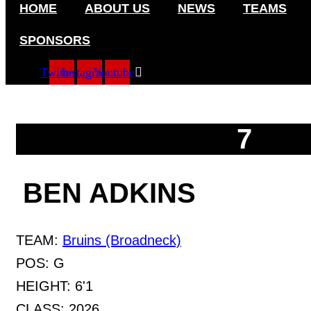
HOME
ABOUT US
NEWS
TEAMS
Skip
to
content
SPONSORS
Twitter
Instagram
Youtube
7
BEN ADKINS
TEAM:
Bruins (Broadneck)
POS:
G
HEIGHT:
6'1
CLASS:
2026