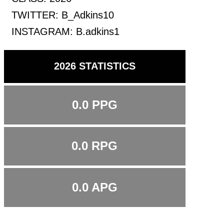
TWITTER:
B_Adkins10
INSTAGRAM:
B.adkins1
2026 STATISTICS
0.0 PPG
0.0 RPG
0.0 APG