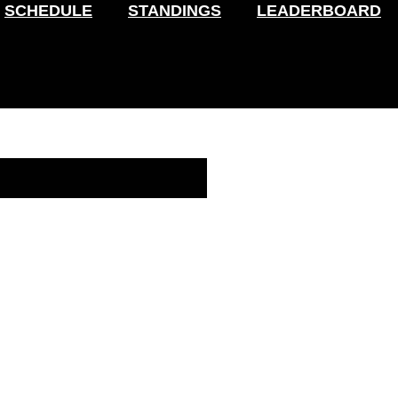
SCHEDULE
STANDINGS
LEADERBOARD