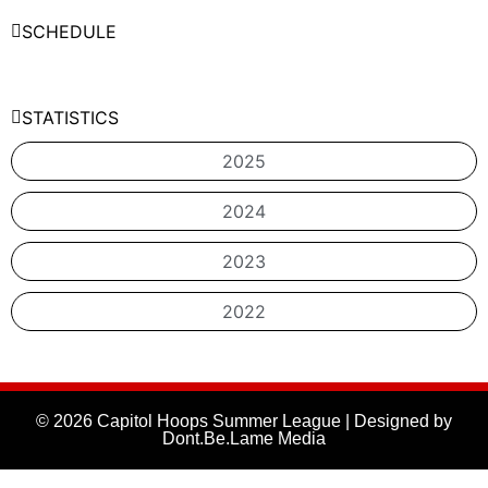
SCHEDULE
STATISTICS
2025
2024
2023
2022
© 2026 Capitol Hoops Summer League | Designed by
Dont.Be.Lame Media