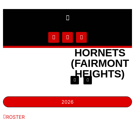
HORNETS
(FAIRMONT
HEIGHTS)
2026
ROSTER