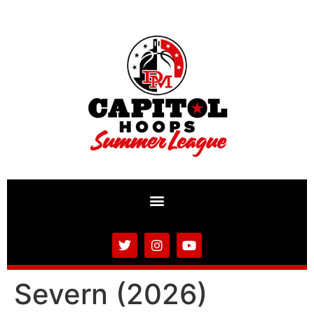
Severn (2026)