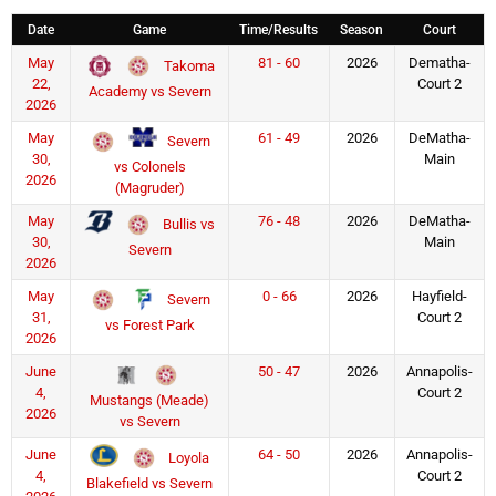
Date
Game
Time/Results
Season
Court
May
81 - 60
2026
Dematha-
Takoma
22,
Court 2
Academy vs Severn
2026
May
61 - 49
2026
DeMatha-
Severn
30,
Main
vs Colonels
2026
(Magruder)
May
76 - 48
2026
DeMatha-
Bullis vs
30,
Main
Severn
2026
May
0 - 66
2026
Hayfield-
Severn
31,
Court 2
vs Forest Park
2026
June
50 - 47
2026
Annapolis-
4,
Court 2
Mustangs (Meade)
2026
vs Severn
June
64 - 50
2026
Annapolis-
Loyola
4,
Court 2
Blakefield vs Severn