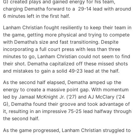
G) created plays and gained energy for his team,
charging Dematha forward to a 29-14 lead with around
6 minutes left in the first half.
Lanham Christian fought resiliently to keep their team in
the game, getting more physical and trying to compete
with Dematha’s size and fast transitioning. Despite
incorporating a full court press with less than three
minutes to go, Lanham Christian could not seem to find
their shot. Dematha capitalized off these missed shots
and mistakes to gain a solid 49-23 lead at the half.
As the second half elapsed, Dematha amped up the
energy to create a massive point gap. With momentum
led by Jamaal McKnight Jr. (‘27) and AJ McClary (‘24
G), Dematha found their groove and took advantage of
it, resulting in an impressive 75-25 lead halfway through
the second half.
As the game progressed, Lanham Christian struggled to