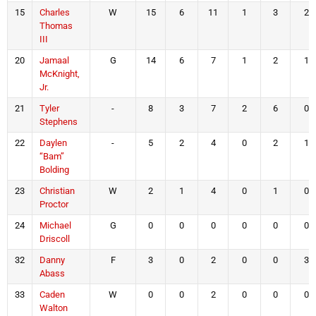
15
Charles
W
15
6
11
1
3
2
Thomas
III
20
Jamaal
G
14
6
7
1
2
1
McKnight,
Jr.
21
Tyler
-
8
3
7
2
6
0
Stephens
22
Daylen
-
5
2
4
0
2
1
“Bam”
Bolding
23
Christian
W
2
1
4
0
1
0
Proctor
24
Michael
G
0
0
0
0
0
0
Driscoll
32
Danny
F
3
0
2
0
0
3
Abass
33
Caden
W
0
0
2
0
0
0
Walton