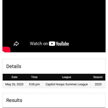
Details
Date
Time
League
Season
May 26, 2023
5:00 pm
Capitol Hoops Summer League
2023
Results