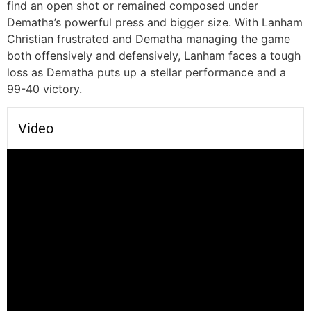
find an open shot or remained composed under
Dematha’s powerful press and bigger size. With Lanham
Christian frustrated and Dematha managing the game
both offensively and defensively, Lanham faces a tough
loss as Dematha puts up a stellar performance and a
99-40 victory.
Video