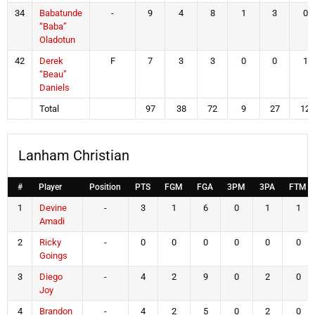
34
Babatunde
-
9
4
8
1
3
0
“Baba”
Oladotun
42
Derek
F
7
3
3
0
0
1
“Beau”
Daniels
Total
97
38
72
9
27
12
Lanham Christian
#
Player
Position
PTS
FGM
FGA
3PM
3PA
FTM
1
Devine
-
3
1
6
0
1
1
Amadi
2
Ricky
-
0
0
0
0
0
0
Goings
3
Diego
-
4
2
9
0
2
0
Joy
4
Brandon
-
4
2
5
0
2
0