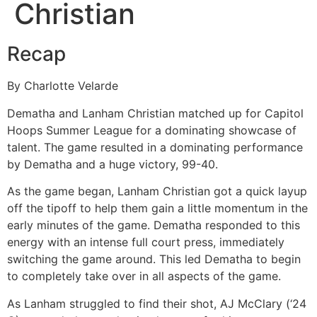
Christian
Recap
By Charlotte Velarde
Dematha and Lanham Christian matched up for Capitol
Hoops Summer League for a dominating showcase of
talent. The game resulted in a dominating performance
by Dematha and a huge victory, 99-40.
As the game began, Lanham Christian got a quick layup
off the tipoff to help them gain a little momentum in the
early minutes of the game. Dematha responded to this
energy with an intense full court press, immediately
switching the game around. This led Dematha to begin
to completely take over in all aspects of the game.
As Lanham struggled to find their shot, AJ McClary (‘24