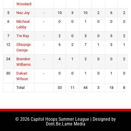
Woodard
5
Naz Joy
-
10
3
10
2
6
2
6
Micheal
-
0
0
1
0
0
0
Lebby
7
Tre Ray
-
2
0
3
0
3
2
12
Ohiozoje
-
6
2
7
1
3
1
Owinje
24
Brandon
-
4
1
2
0
0
2
Williams
30
Dakari
-
0
0
1
0
1
0
WIlson
Total
33
11
44
3
18
8
© 2026 Capitol Hoops Summer League | Designed by
Dont.Be.Lame Media