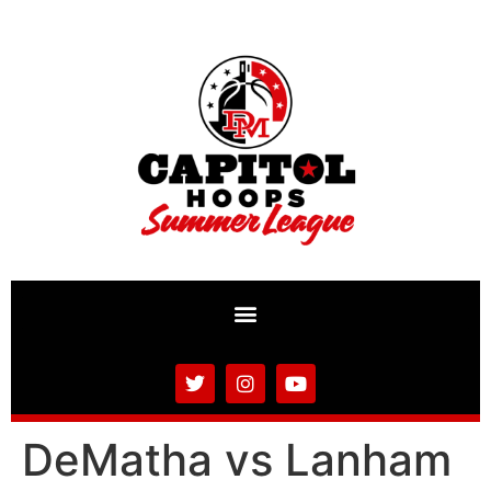
DeMatha vs Lanham