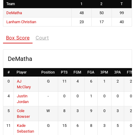
Team
1
2
T
DeMatha
48
50
99
Lanham Christian
23
17
40
Box Score
Court
DeMatha
#
Player
Position
PTS
FGM
FGA
3PM
3PA
FTM
0
AJ
G
11
4
6
1
2
2
McClary
4
Justin
-
0
0
1
0
0
0
Jordan
5
Cole
W
8
3
9
0
3
2
Bowser
11
Kade
G
15
6
8
3
5
0
Sebastian