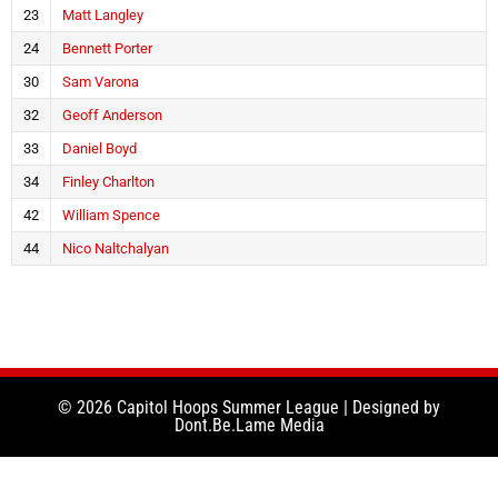
23
Matt Langley
24
Bennett Porter
30
Sam Varona
32
Geoff Anderson
33
Daniel Boyd
34
Finley Charlton
42
William Spence
44
Nico Naltchalyan
© 2026 Capitol Hoops Summer League | Designed by
Dont.Be.Lame Media