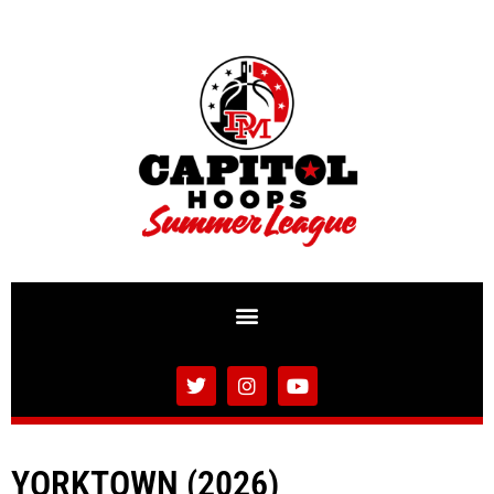
YORKTOWN (2026)