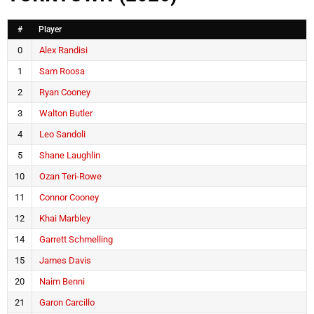
#
Player
0
Alex Randisi
1
Sam Roosa
2
Ryan Cooney
3
Walton Butler
4
Leo Sandoli
5
Shane Laughlin
10
Ozan Teri-Rowe
11
Connor Cooney
12
Khai Marbley
14
Garrett Schmelling
15
James Davis
20
Naim Benni
21
Garon Carcillo