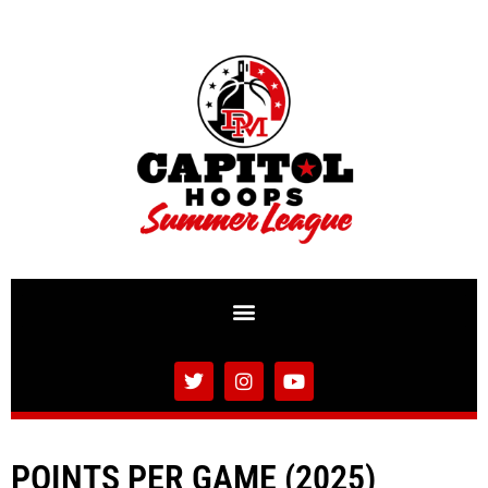
POINTS PER GAME (2025)