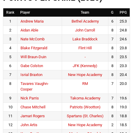
Rank
Player
Team
G
PPG
1
Andrew Maria
Bethel Academy
6
25.3
2
Aidan Able
John Carroll
8
24.8
3
Nate McComb
Lake Braddock
7
24.6
4
Blake Fitzgerald
Flint Hill
8
23.8
5
Will Braun-Duin
-
8
23.5
6
Gabe Colston
JFK (Kennedy)
8
23.3
7
Isrial Braxton
New Hope Academy
8
20.4
8
Tavares Vaughn-
RM
7
20.0
Cooper
9
Nick Parris
Takoma Academy
7
19.6
10
Chase Mitchell
Patriots (Wootton)
8
19.0
11
Jamari Rogers
Spartans (St. Charles)
8
18.8
12
John Artis
New Hope Academy
2
18.5