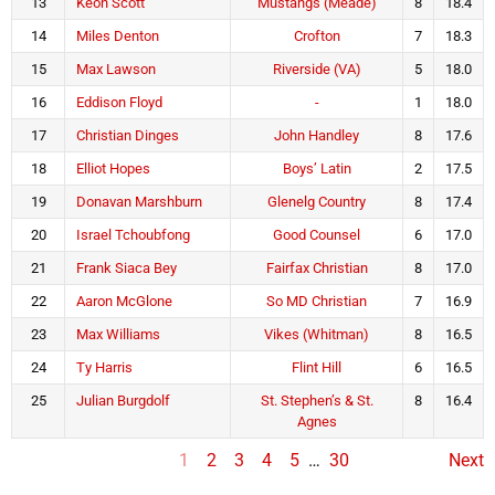
13
Keon Scott
Mustangs (Meade)
8
18.4
14
Miles Denton
Crofton
7
18.3
15
Max Lawson
Riverside (VA)
5
18.0
16
Eddison Floyd
-
1
18.0
17
Christian Dinges
John Handley
8
17.6
18
Elliot Hopes
Boys’ Latin
2
17.5
19
Donavan Marshburn
Glenelg Country
8
17.4
20
Israel Tchoubfong
Good Counsel
6
17.0
21
Frank Siaca Bey
Fairfax Christian
8
17.0
22
Aaron McGlone
So MD Christian
7
16.9
23
Max Williams
Vikes (Whitman)
8
16.5
24
Ty Harris
Flint Hill
6
16.5
25
Julian Burgdolf
St. Stephen’s & St.
8
16.4
Agnes
1
2
3
4
5
…
30
Next